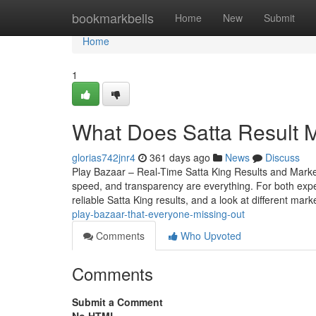
Home
bookmarkbells
Home
New
Submit
Home
1
What Does Satta Result M
glorias742jnr4
361 days ago
News
Discuss
Play Bazaar – Real-Time Satta King Results and Mark
speed, and transparency are everything. For both expe
reliable Satta King results, and a look at different mark
play-bazaar-that-everyone-missing-out
Comments
Who Upvoted
Comments
Submit a Comment