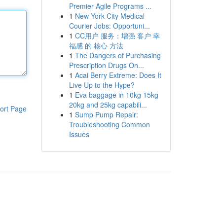
Premier Agile Programs ...
1
New York City Medical
Courier Jobs: Opportuni...
1
CC用户 服务：增强 客户 幸
福感 的 核心 方法
1
The Dangers of Purchasing
Prescription Drugs On...
1
Acai Berry Extreme: Does It
Live Up to the Hype?
1
Eva baggage in 10kg 15kg
20kg and 25kg capabili...
ort Page
1
Sump Pump Repair:
Troubleshooting Common
Issues