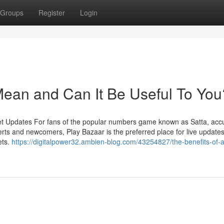
Groups
Register
Login
ean and Can It Be Useful To You
et Updates For fans of the popular numbers game known as Satta, acc
rts and newcomers, Play Bazaar is the preferred place for live updates
ets.
https://digitalpower32.ambien-blog.com/43254827/the-benefits-of-