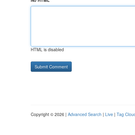
No HTML
HTML is disabled
Copyright © 2026 |
Advanced Search
|
Live
|
Tag Clou