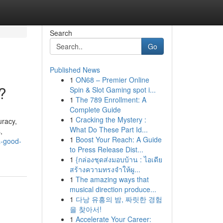
Search
Go
Published News
1
ON68 – Premier Online
?
Spin & Slot Gaming spot i...
1
The 789 Enrollment: A
Complete Guide
1
Cracking the Mystery :
uracy,
What Do These Part Id...
,
1
Boost Your Reach: A Guide
a-good-
to Press Release Dist...
1
{กล่องชุดส่งมอบบ้าน : ไอเดีย
สร้างความทรงจำให้ผู...
1
The amazing ways that
musical direction produce...
1
다낭 유흥의 밤, 짜릿한 경험
을 찾아서!
1
Accelerate Your Career: