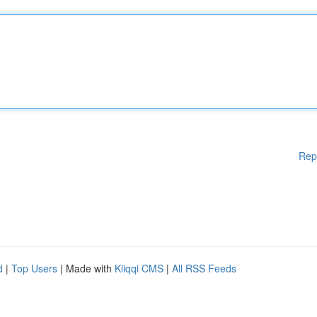
Rep
d
|
Top Users
| Made with
Kliqqi CMS
|
All RSS Feeds