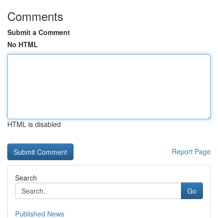
Comments
Submit a Comment
No HTML
HTML is disabled
Report Page
Search
Go
Published News