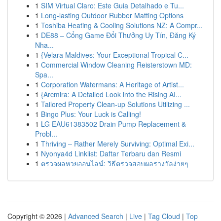
1
SIM Virtual Claro: Este Guia Detalhado e Tu...
1
Long-lasting Outdoor Rubber Matting Options
1
Toshiba Heating & Cooling Solutions NZ: A Compr...
1
DE88 – Cổng Game Đổi Thưởng Uy Tín, Đăng Ký
Nha...
1
{Velara Maldives: Your Exceptional Tropical C...
1
Commercial Window Cleaning Reisterstown MD:
Spa...
1
Corporation Watermans: A Heritage of Artist...
1
{Arcmira: A Detailed Look into the Rising AI...
1
Tailored Property Clean-up Solutions Utilizing ...
1
Bingo Plus: Your Luck is Calling!
1
LG EAU61383502 Drain Pump Replacement &
Probl...
1
Thriving – Rather Merely Surviving: Optimal Exi...
1
Nyonya4d Linklist: Daftar Terbaru dan Resmi
1
ตรวจผลหวยออนไลน์: วิธีตรวจสอบผลรางวัลง่ายๆ
Copyright © 2026 |
Advanced Search
|
Live
|
Tag Cloud
|
Top