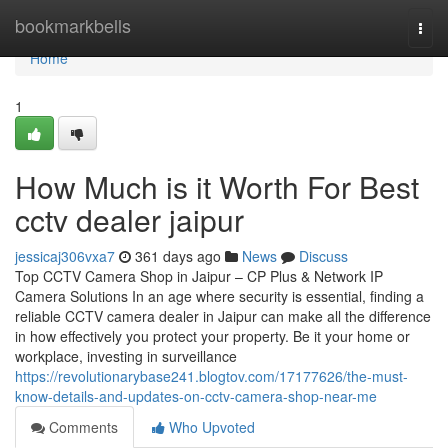
Home
bookmarkbells
Togg
navi
Home
1
How Much is it Worth For Best
cctv dealer jaipur
jessicaj306vxa7
361 days ago
News
Discuss
Top CCTV Camera Shop in Jaipur – CP Plus & Network IP
Camera Solutions In an age where security is essential, finding a
reliable CCTV camera dealer in Jaipur can make all the difference
in how effectively you protect your property. Be it your home or
workplace, investing in surveillance
https://revolutionarybase241.blogtov.com/17177626/the-must-
know-details-and-updates-on-cctv-camera-shop-near-me
Comments
Who Upvoted