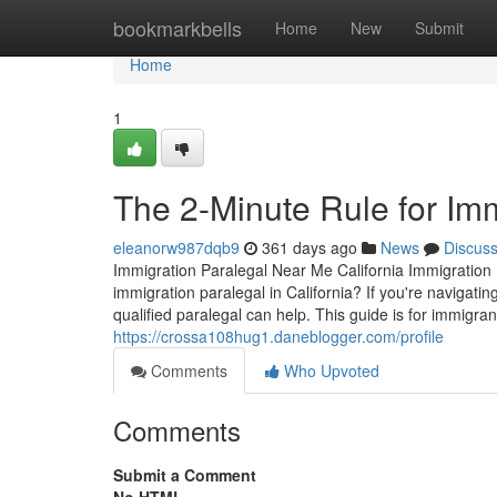
Home
bookmarkbells
Home
New
Submit
Home
1
The 2-Minute Rule for Im
eleanorw987dqb9
361 days ago
News
Discus
Immigration Paralegal Near Me California Immigration 
immigration paralegal in California? If you're navigat
qualified paralegal can help. This guide is for immigra
https://crossa108hug1.daneblogger.com/profile
Comments
Who Upvoted
Comments
Submit a Comment