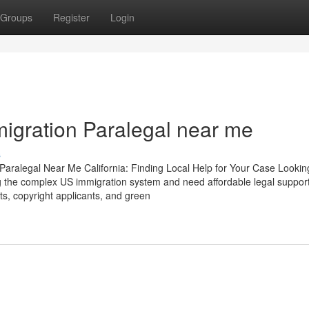
Groups
Register
Login
migration Paralegal near me
s
Paralegal Near Me California: Finding Local Help for Your Case Lookin
ing the complex US immigration system and need affordable legal support
nts, copyright applicants, and green