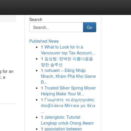
Search
Go
Published News
1
What to Look for in a
Vancouver top Tax Account...
1
질성형: 완벽한 아름다움을
향한 솔루션
1
nohuwin – Đăng Nhập
g for an
Nhanh, Khám Phá Kho Game
, a
Đ...
1
Trusted Silver Spring Mover
Helping Make Your M...
1
Γνωρίστε το Δημητράκη:
σουβλάκια Μύτικα με θέα
...
1
Jatengtoto: Tutorial
Lengkap untuk Orang Awam
1
association between