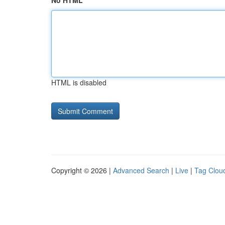
No HTML
HTML is disabled
Copyright © 2026 |
Advanced Search
|
Live
|
Tag Clou