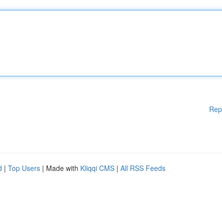
Rep
d
|
Top Users
| Made with
Kliqqi CMS
|
All RSS Feeds