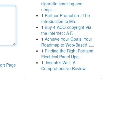
cigarette smoking and
neopl...
1
Partner Promotion : The
Introduction to Ma...
1
Buy 4-ACO-copyright Via
the Internet : A F...
1
Achieve Your Goals: Your
Roadmap to Web-Based L...
1
Finding the Right Portland
Electrical Panel Upg...
1
Joseph’s Well: A
ort Page
Comprehensive Review