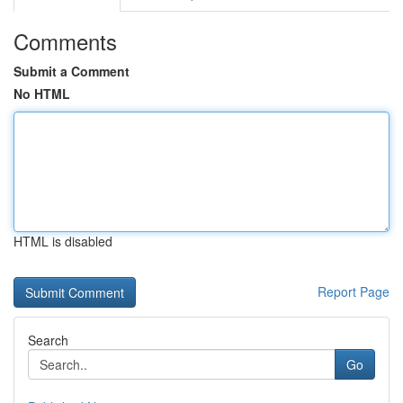
Comments
Submit a Comment
No HTML
HTML is disabled
Report Page
Search
Go