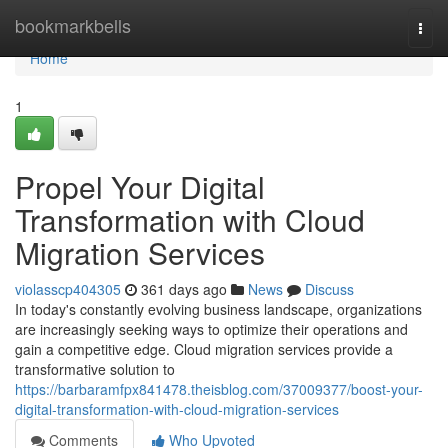
Home
bookmarkbells
Togg
navi
Home
1
Propel Your Digital
Transformation with Cloud
Migration Services
violasscp404305
361 days ago
News
Discuss
In today's constantly evolving business landscape, organizations
are increasingly seeking ways to optimize their operations and
gain a competitive edge. Cloud migration services provide a
transformative solution to
https://barbaramfpx841478.theisblog.com/37009377/boost-your-
digital-transformation-with-cloud-migration-services
Comments
Who Upvoted