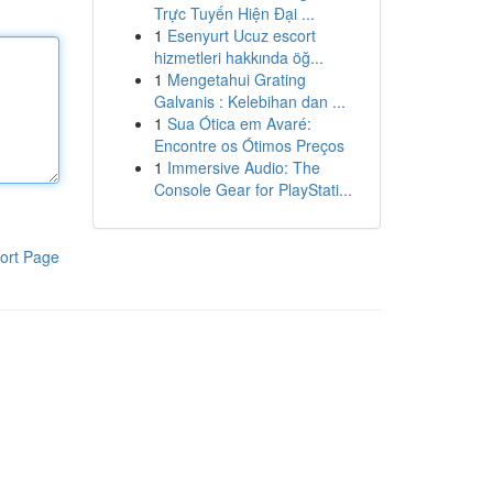
Trực Tuyến Hiện Đại ...
1
Esenyurt Ucuz escort
hizmetleri hakkında öğ...
1
Mengetahui Grating
Galvanis : Kelebihan dan ...
1
Sua Ótica em Avaré:
Encontre os Ótimos Preços
1
Immersive Audio: The
Console Gear for PlayStati...
ort Page