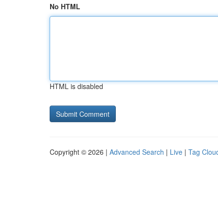
No HTML
HTML is disabled
Copyright © 2026 |
Advanced Search
|
Live
|
Tag Clou