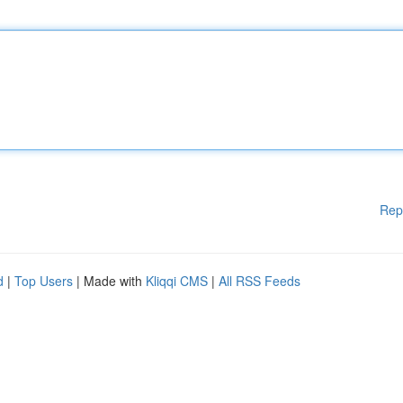
Rep
d
|
Top Users
| Made with
Kliqqi CMS
|
All RSS Feeds