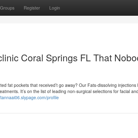
Groups
Register
Login
 clinic Coral Springs FL That Nob
ted fat pockets that received’t go away? Our Fats-dissolving injections
tments. It’s on the list of leading non-surgical selections for facial an
//tannaai06.slypage.com/profile