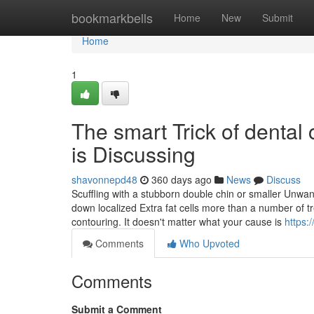
Home
bookmarkbells
Home
New
Submit
Home
1
The smart Trick of dental
is Discussing
shavonnepd48
360 days ago
News
Discuss
Scuffling with a stubborn double chin or smaller Unwan
down localized Extra fat cells more than a number of trea
contouring. It doesn't matter what your cause is
https:
Comments
Who Upvoted
Comments
Submit a Comment