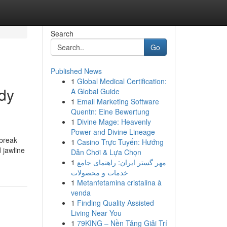
Search
Go
Published News
1
Global Medical Certification:
ody
A Global Guide
1
Email Marketing Software
Quentn: Eine Bewertung
1
Divine Mage: Heavenly
Power and Divine Lineage
 break
1
Casino Trực Tuyến: Hướng
d jawline
Dẫn Chơi & Lựa Chọn
1
مهر گستر ایران: راهنمای جامع
خدمات و محصولات
1
Metanfetamina cristalina à
venda
1
Finding Quality Assisted
Living Near You
1
79KING – Nền Tảng Giải Trí