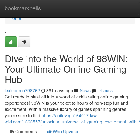
Home
bookmarkbells
Home
1
Dive into the World of 98WIN:
Your Ultimate Online Gaming
Hub
lexieoqmo798762
361 days ago
News
Discuss
Get ready to blast off into a world of exhilarating online gaming
experiences! 98WIN is your ticket to hours of non-stop fun and
excitement. With a massive library of games spanning genres,
you're sure to find
https://aoifevcgc164017.law-
wiki.com/1666557/unlock_a_universe_of_gaming_excitement_with_
Comments
Who Upvoted