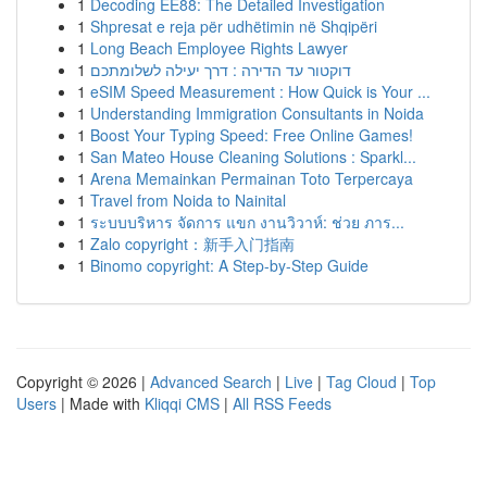
1
Decoding EE88: The Detailed Investigation
1
Shpresat e reja për udhëtimin në Shqipëri
1
Long Beach Employee Rights Lawyer
1
דוקטור עד הדירה : דרך יעילה לשלומתכם
1
eSIM Speed Measurement : How Quick is Your ...
1
Understanding Immigration Consultants in Noida
1
Boost Your Typing Speed: Free Online Games!
1
San Mateo House Cleaning Solutions : Sparkl...
1
Arena Memainkan Permainan Toto Terpercaya
1
Travel from Noida to Nainital
1
ระบบบริหาร จัดการ แขก งานวิวาห์: ช่วย ภาร...
1
Zalo copyright：新手入门指南
1
Binomo copyright: A Step-by-Step Guide
Copyright © 2026 |
Advanced Search
|
Live
|
Tag Cloud
|
Top
Users
| Made with
Kliqqi CMS
|
All RSS Feeds