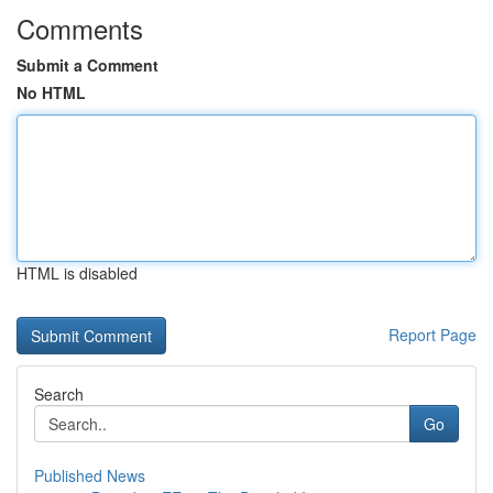
Comments
Submit a Comment
No HTML
HTML is disabled
Report Page
Search
Go
Published News