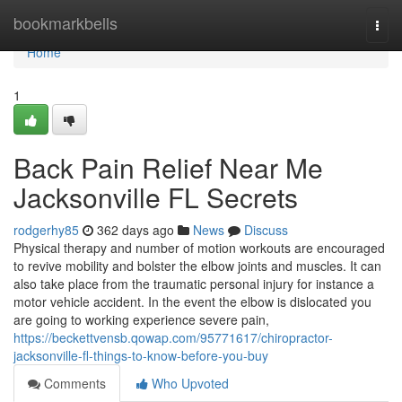
Home
bookmarkbells
Togg
navi
Home
1
Back Pain Relief Near Me
Jacksonville FL Secrets
rodgerhy85
362 days ago
News
Discuss
Physical therapy and number of motion workouts are encouraged
to revive mobility and bolster the elbow joints and muscles. It can
also take place from the traumatic personal injury for instance a
motor vehicle accident. In the event the elbow is dislocated you
are going to working experience severe pain,
https://beckettvensb.qowap.com/95771617/chiropractor-
jacksonville-fl-things-to-know-before-you-buy
Comments
Who Upvoted