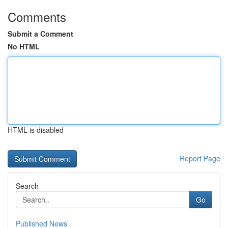
Comments
Submit a Comment
No HTML
HTML is disabled
Report Page
Search
Go
Published News