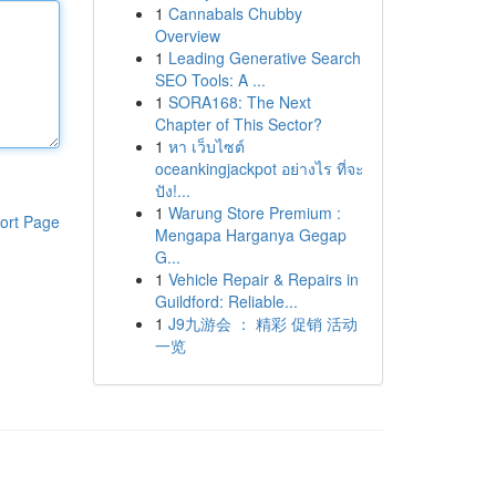
1
Cannabals Chubby
Overview
1
Leading Generative Search
SEO Tools: A ...
1
SORA168: The Next
Chapter of This Sector?
1
หา เว็บไซต์
oceankingjackpot อย่างไร ที่จะ
ปัง!...
1
Warung Store Premium :
ort Page
Mengapa Harganya Gegap
G...
1
Vehicle Repair & Repairs in
Guildford: Reliable...
1
J9九游会 ： 精彩 促销 活动
一览