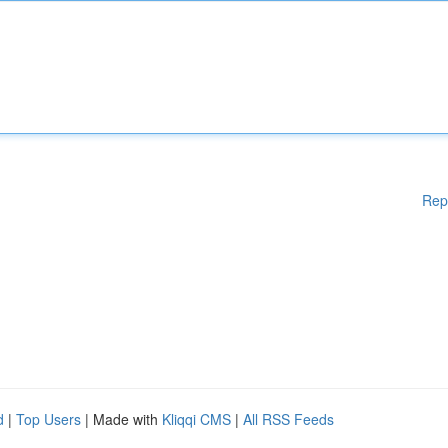
Rep
d
|
Top Users
| Made with
Kliqqi CMS
|
All RSS Feeds