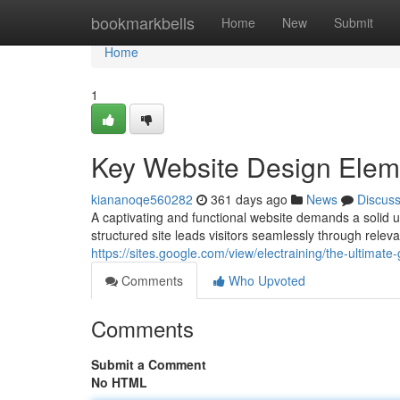
Home
bookmarkbells
Home
New
Submit
Home
1
Key Website Design Elem
kiananoqe560282
361 days ago
News
Discus
A captivating and functional website demands a solid un
structured site leads visitors seamlessly through relev
https://sites.google.com/view/electraining/the-ultimate
Comments
Who Upvoted
Comments
Submit a Comment
No HTML