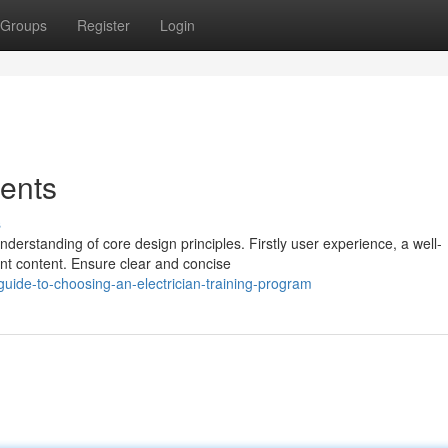
Groups
Register
Login
ents
s
derstanding of core design principles. Firstly user experience, a well-
ant content. Ensure clear and concise
-guide-to-choosing-an-electrician-training-program