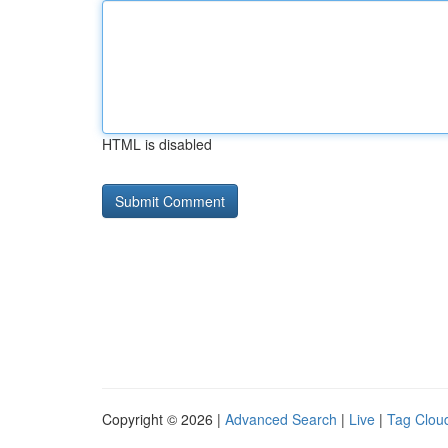
HTML is disabled
Copyright © 2026 |
Advanced Search
|
Live
|
Tag Clou