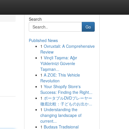
Search
Go
Published News
1
Ovruxtali: A Comprehensive
Review
1
Vinçli Taşıma: Ağır
Yüklerinizi Güvenle
Taşıman...
1
A ZOE: This Vehicle
Revolution
1
Your Shopify Store's
Success: Finding the Right...
1
ポータブルDVDプレーヤー
徹底比較：子どものお出か...
1
Understanding the
changing landscape of
current...
1
Budaya Tradisional