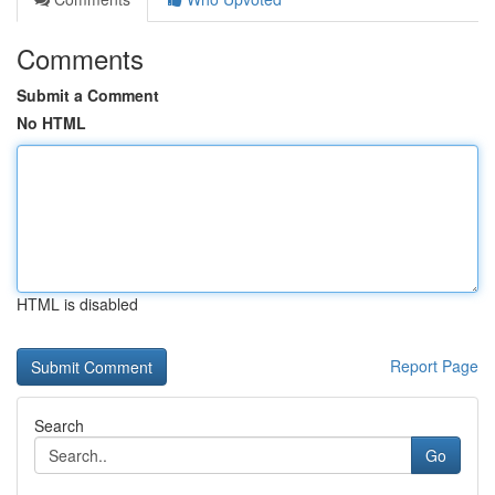
Comments
Submit a Comment
No HTML
HTML is disabled
Report Page
Search
Go