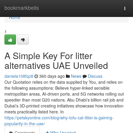
Home
bookmarkbells
Togg
navi
Home
1
A Simple Key For litter
alternatives UAE Unveiled
daniela108fqz8
360 days ago
News
Discuss
Our Quotation relies on the data supplied by You, and relies on
the following assumptions: Believe hyper-linked sensible
metropolitan areas, AI-driven ports, and 5G networks rolling out
speedier than most G20 nations. Abu Dhabi’s billion rail job and
Dubai’s 3D-printed creating initiatives showcase how innovation
meets practicality listed here. In
https://petskyonline.com/blog/why-tofu-cat-litter-is-gaining-
popularity-in-the-uae/
Comments
Who Upvoted