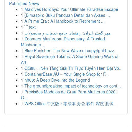
Published News
1
Maldives Holidays: Your Ultimate Paradise Escape
1
{Bimaspin: Buku Panduan Detail dan Akses ...
1
A Prime Era : A Handbook to Retirement ...
1
```text
1
مهر گستر ایران: راهنمای جامع خدمات و محصولات
1
Zoomers Mushroom Dispensary: A Trusted
Mushroom...
1
Blue Punisher: The New Wave of copyright buzz
1
Royal Sovereign Tokens: A Stone Gaming Work of
Art
1
GG88 – Nền Tảng Giải Trí Trực Tuyến Hiện Đại Vớ...
1
ContainerEase AU – Your Single Shop for F...
1
hh88: A Deep Dive into the Legend
1
The groundbreaking impact of technology on cont...
1
Previsões Modelos de Grau Para Mulheres 2026:
O...
1
WPS Office 中文版：零成本 办公 软件 深度 测试