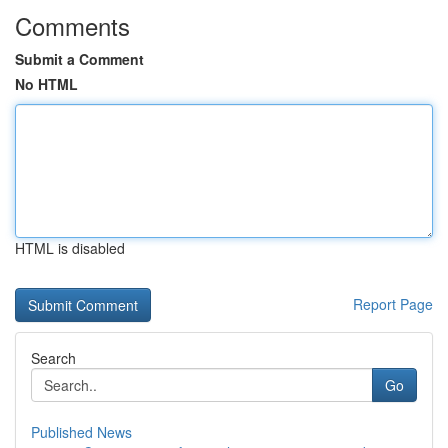
Comments
Submit a Comment
No HTML
HTML is disabled
Report Page
Search
Go
Published News