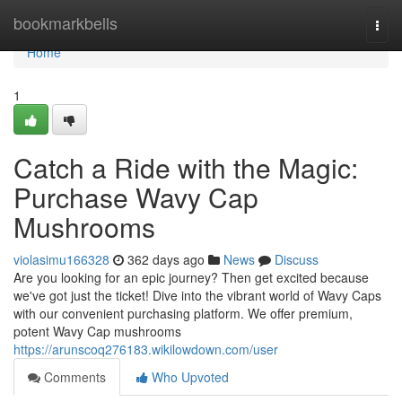
Home
bookmarkbells
Togg
navi
Home
1
Catch a Ride with the Magic:
Purchase Wavy Cap
Mushrooms
violasimu166328
362 days ago
News
Discuss
Are you looking for an epic journey? Then get excited because
we've got just the ticket! Dive into the vibrant world of Wavy Caps
with our convenient purchasing platform. We offer premium,
potent Wavy Cap mushrooms
https://arunscoq276183.wikilowdown.com/user
Comments
Who Upvoted