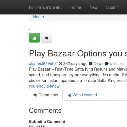
Home
bookmarkbells
Home
New
Submit
Home
1
Play Bazaar Options you 
charlest639ehj0
362 days ago
News
Discuss
Play Bazaar – Real-Time Satta King Results and Mark
speed, and transparency are everything. No matter if yo
choice for instant updates, up-to-date Satta King resul
you-should-know
Comments
Who Upvoted
Comments
Submit a Comment