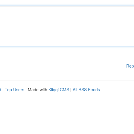
Rep
d
|
Top Users
| Made with
Kliqqi CMS
|
All RSS Feeds