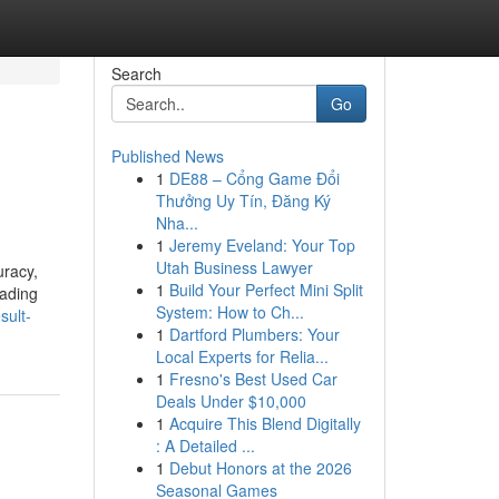
Search
Go
Published News
1
DE88 – Cổng Game Đổi
Thưởng Uy Tín, Đăng Ký
Nha...
1
Jeremy Eveland: Your Top
Utah Business Lawyer
uracy,
1
Build Your Perfect Mini Split
eading
System: How to Ch...
sult-
1
Dartford Plumbers: Your
Local Experts for Relia...
1
Fresno's Best Used Car
Deals Under $10,000
1
Acquire This Blend Digitally
: A Detailed ...
1
Debut Honors at the 2026
Seasonal Games