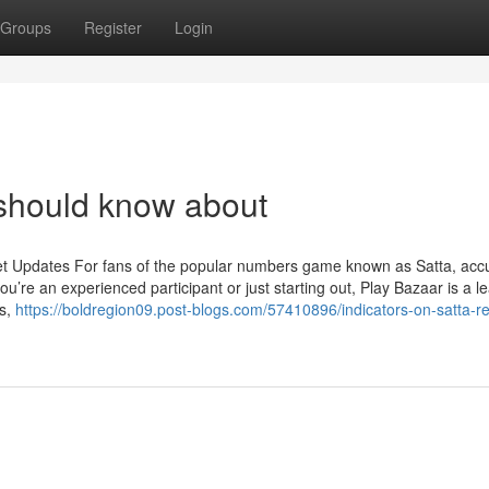
Groups
Register
Login
should know about
et Updates For fans of the popular numbers game known as Satta, acc
u’re an experienced participant or just starting out, Play Bazaar is a l
ts,
https://boldregion09.post-blogs.com/57410896/indicators-on-satta-re