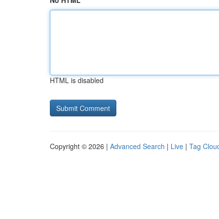
No HTML
HTML is disabled
Copyright © 2026 |
Advanced Search
|
Live
|
Tag Clou