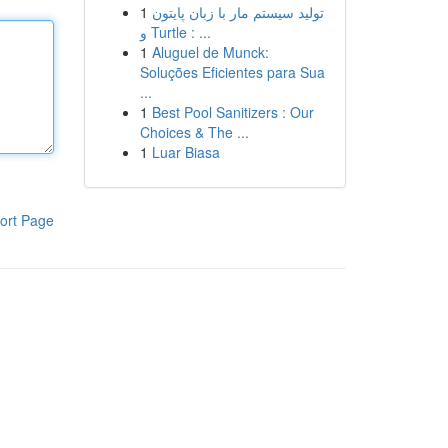
1
تولید سیستم مار با زبان پایتون
و Turtle : ...
1
Aluguel de Munck:
Soluções Eficientes para Sua
...
1
Best Pool Sanitizers : Our
Choices & The ...
1
Luar Biasa
ort Page