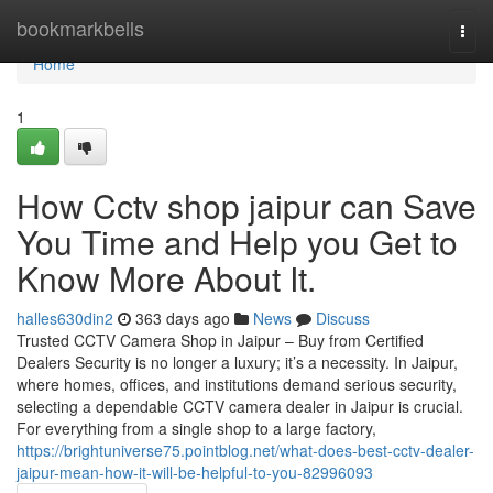
Home
bookmarkbells
Togg
navi
Home
1
How Cctv shop jaipur can Save
You Time and Help you Get to
Know More About It.
halles630din2
363 days ago
News
Discuss
Trusted CCTV Camera Shop in Jaipur – Buy from Certified
Dealers Security is no longer a luxury; it’s a necessity. In Jaipur,
where homes, offices, and institutions demand serious security,
selecting a dependable CCTV camera dealer in Jaipur is crucial.
For everything from a single shop to a large factory,
https://brightuniverse75.pointblog.net/what-does-best-cctv-dealer-
jaipur-mean-how-it-will-be-helpful-to-you-82996093