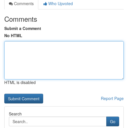
Comments
Who Upvoted
Comments
Submit a Comment
No HTML
HTML is disabled
Report Page
Search
Go