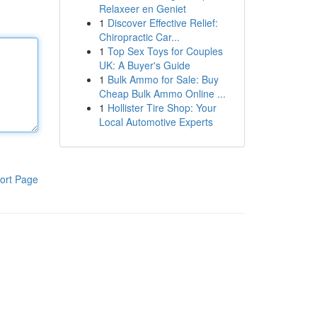
Relaxeer en Geniet
1
Discover Effective Relief:
Chiropractic Car...
1
Top Sex Toys for Couples
UK: A Buyer's Guide
1
Bulk Ammo for Sale: Buy
Cheap Bulk Ammo Online ...
1
Hollister Tire Shop: Your
Local Automotive Experts
ort Page