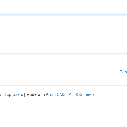
Rep
d
|
Top Users
| Made with
Kliqqi CMS
|
All RSS Feeds