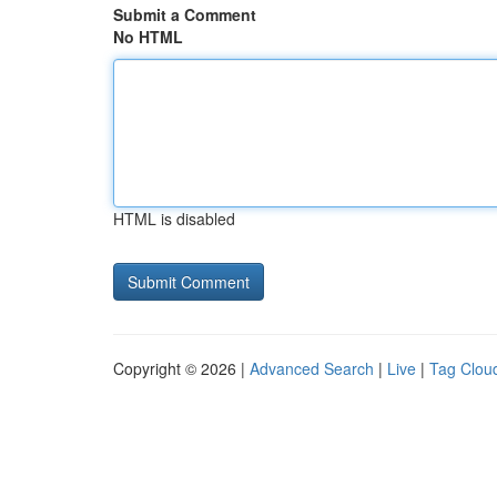
Submit a Comment
No HTML
HTML is disabled
Copyright © 2026 |
Advanced Search
|
Live
|
Tag Clou