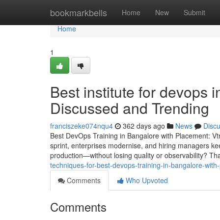
Home
bookmarkbells
Home
New
Submit
Home
1
Best institute for devops 
Discussed and Trending
franciszeke074nqu4
362 days ago
News
Disc
Best DevOps Training in Bangalore with Placement: Vt
sprint, enterprises modernise, and hiring managers ke
production—without losing quality or observability? Th
techniques-for-best-devops-training-in-bangalore-wi
Comments
Who Upvoted
Comments