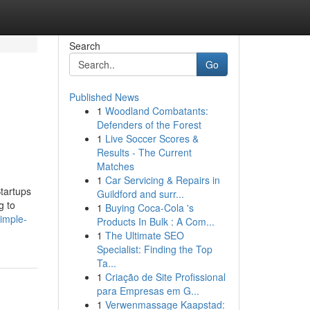
Search
Go
Published News
1
Woodland Combatants:
Defenders of the Forest
1
Live Soccer Scores &
Results - The Current
Matches
1
Car Servicing & Repairs in
tartups
Guildford and surr...
g to
1
Buying Coca-Cola 's
simple-
Products In Bulk : A Com...
1
The Ultimate SEO
Specialist: Finding the Top
Ta...
1
Criação de Site Profissional
para Empresas em G...
1
Verwenmassage Kaapstad: