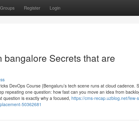
Groups
Register
Login
in bangalore Secrets that are
uss
ricks DevOps Course {Bengaluru’s tech scene runs at cloud cadence. S
ep repeating one question: how fast can you move an idea from backlo
at question is exactly why a focused,
https://cms-recap.uzblog.net/few-
th-placement-50362681