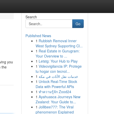
Search
Go
Published News
1
Rubbish Removal Inner
West Sydney Supporting Cl...
1
Real Estate in Gurugram:
Your Overview to ...
1
Letstg: Your Hub to Play
iving you
1
Videovigilancia IP: Protege
n the
tu hogar con tecnol...
1
خدمات نقل الأثاث في مكة
1
Unlock Real-Time Stock
Data with Powerful APIs
1
ทำความรู้จัก Zood24
1
Ayahuasca Journeys New
Zealand: Your Guide to...
1
Jollibee777: The Viral
phenomenon Explained