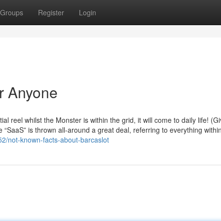
Groups
Register
Login
or Anyone
al reel whilst the Monster is within the grid, it will come to daily life! (G
“SaaS” is thrown all-around a great deal, referring to everything withi
52/not-known-facts-about-barcaslot