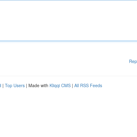
Rep
d
|
Top Users
| Made with
Kliqqi CMS
|
All RSS Feeds