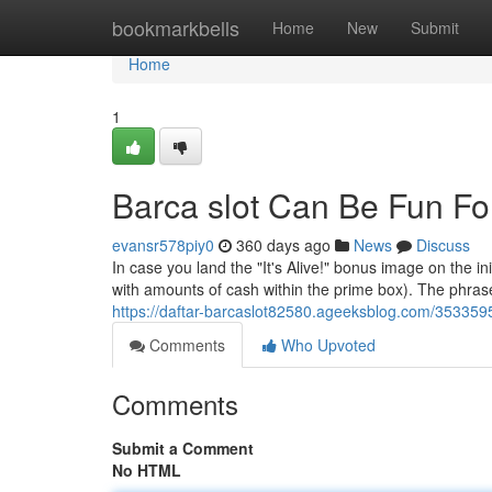
Home
bookmarkbells
Home
New
Submit
Home
1
Barca slot Can Be Fun F
evansr578piy0
360 days ago
News
Discuss
In case you land the "It's Alive!" bonus image on the initi
with amounts of cash within the prime box). The phrase 
https://daftar-barcaslot82580.ageeksblog.com/353359
Comments
Who Upvoted
Comments
Submit a Comment
No HTML