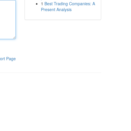
1
Best Trading Companies: A
Present Analysis
ort Page