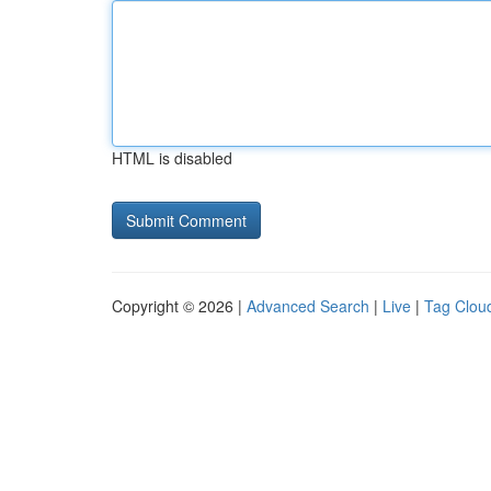
HTML is disabled
Copyright © 2026 |
Advanced Search
|
Live
|
Tag Clou