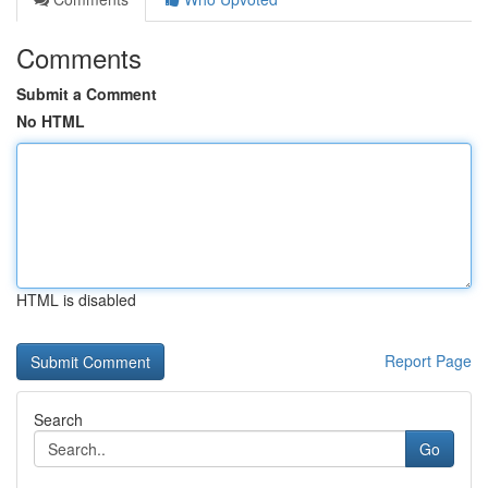
Comments
Submit a Comment
No HTML
HTML is disabled
Report Page
Search
Go