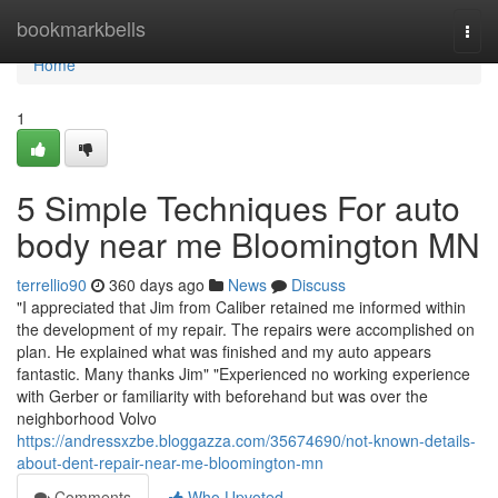
Home
bookmarkbells
Togg
navi
Home
1
5 Simple Techniques For auto
body near me Bloomington MN
terrellio90
360 days ago
News
Discuss
"I appreciated that Jim from Caliber retained me informed within
the development of my repair. The repairs were accomplished on
plan. He explained what was finished and my auto appears
fantastic. Many thanks Jim" "Experienced no working experience
with Gerber or familiarity with beforehand but was over the
neighborhood Volvo
https://andressxzbe.bloggazza.com/35674690/not-known-details-
about-dent-repair-near-me-bloomington-mn
Comments
Who Upvoted