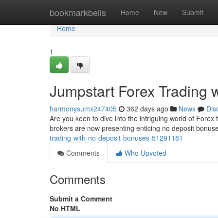
Home
bookmarkbells
Home
New
Submit
Home
1
Jumpstart Forex Trading 
harmonysumx247405
362 days ago
News
Dis
Are you keen to dive into the intriguing world of Forex 
brokers are now presenting enticing no deposit bonuses
trading-with-no-deposit-bonuses-51291181
Comments
Who Upvoted
Comments
Submit a Comment
No HTML