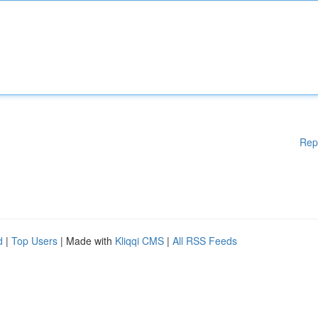
Rep
d
|
Top Users
| Made with
Kliqqi CMS
|
All RSS Feeds