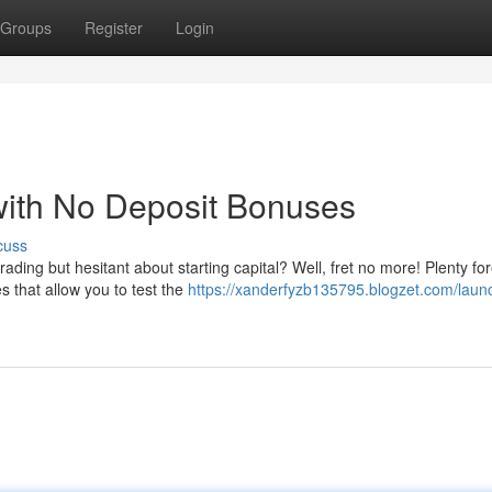
Groups
Register
Login
with No Deposit Bonuses
cuss
trading but hesitant about starting capital? Well, fret no more! Plenty fo
 that allow you to test the
https://xanderfyzb135795.blogzet.com/laun