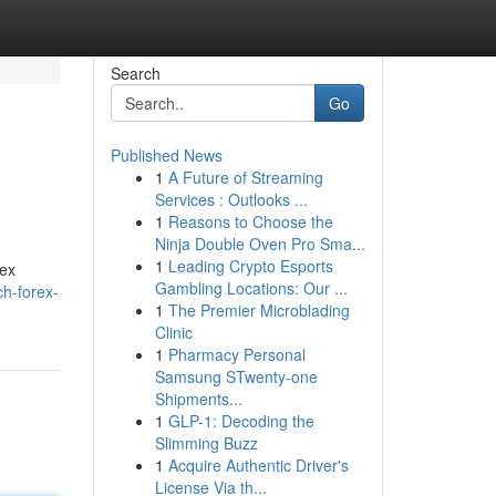
Search
Go
Published News
1
A Future of Streaming
Services : Outlooks ...
1
Reasons to Choose the
Ninja Double Oven Pro Sma...
1
Leading Crypto Esports
rex
Gambling Locations: Our ...
ch-forex-
1
The Premier Microblading
Clinic
1
Pharmacy Personal
Samsung STwenty-one
Shipments...
1
GLP-1: Decoding the
Slimming Buzz
1
Acquire Authentic Driver's
License Via th...