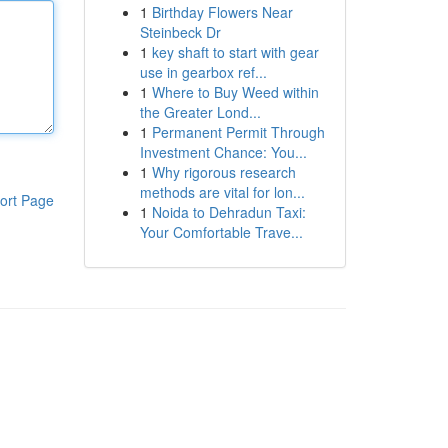
1
Birthday Flowers Near
Steinbeck Dr
1
key shaft to start with gear
use in gearbox ref...
1
Where to Buy Weed within
the Greater Lond...
1
Permanent Permit Through
Investment Chance: You...
1
Why rigorous research
methods are vital for lon...
ort Page
1
Noida to Dehradun Taxi:
Your Comfortable Trave...