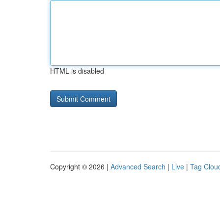
HTML is disabled
Copyright © 2026 |
Advanced Search
|
Live
|
Tag Clou