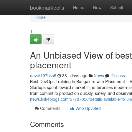
Home
bookmarkbells
Home
New
Submit
Home
1
An Unbiased View of best 
placement
davef197bks5
361 days ago
News
Discuss
Best DevOps Training in Bangalore with Placement – 
Startups sprint toward market fit, enterprises moderni
from commit to production quickly, safely, and observa
news.link4blogs.com/57737050/details-available-to-u
Comments
Who Upvoted
Comments