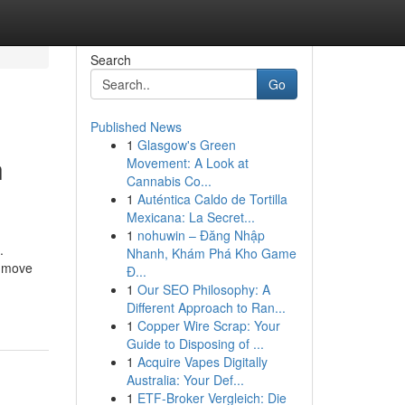
Search
Go
Published News
1
Glasgow's Green
h
Movement: A Look at
Cannabis Co...
1
Auténtica Caldo de Tortilla
Mexicana: La Secret...
1
nohuwin – Đăng Nhập
.
Nhanh, Khám Phá Kho Game
u move
Đ...
1
Our SEO Philosophy: A
Different Approach to Ran...
1
Copper Wire Scrap: Your
Guide to Disposing of ...
1
Acquire Vapes Digitally
Australia: Your Def...
1
ETF-Broker Vergleich: Die