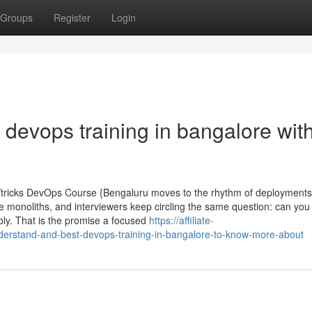
Groups
Register
Login
devops training in bangalore wit
Vtricks DevOps Course {Bengaluru moves to the rhythm of deployments
se monoliths, and interviewers keep circling the same question: can yo
bly. That is the promise a focused
https://affiliate-
nderstand-and-best-devops-training-in-bangalore-to-know-more-about