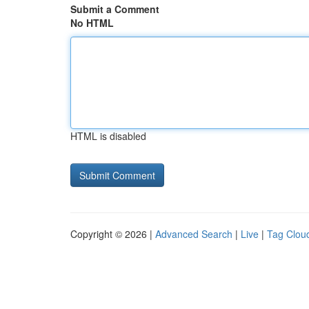
Submit a Comment
No HTML
HTML is disabled
Copyright © 2026 |
Advanced Search
|
Live
|
Tag Clou