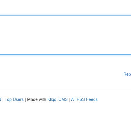
Rep
d
|
Top Users
| Made with
Kliqqi CMS
|
All RSS Feeds