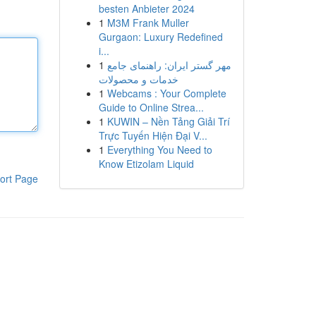
besten Anbieter 2024
1
M3M Frank Muller
Gurgaon: Luxury Redefined
i...
1
مهر گستر ایران: راهنمای جامع
خدمات و محصولات
1
Webcams : Your Complete
Guide to Online Strea...
1
KUWIN – Nền Tảng Giải Trí
Trực Tuyến Hiện Đại V...
1
Everything You Need to
Know Etizolam Liquid
ort Page