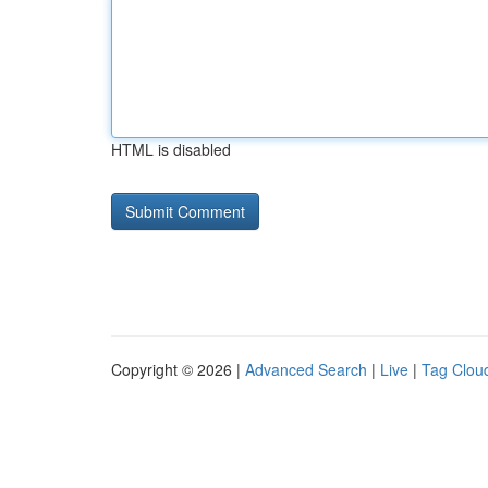
HTML is disabled
Copyright © 2026 |
Advanced Search
|
Live
|
Tag Clou