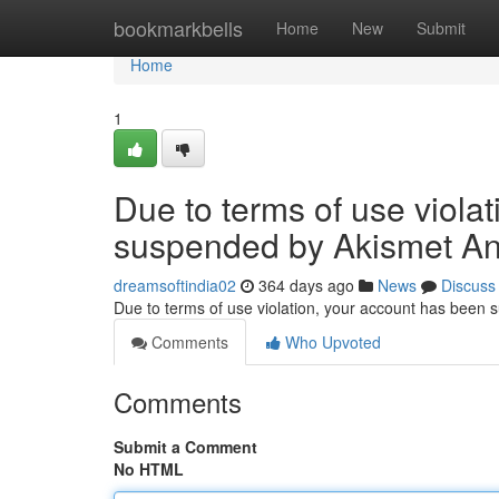
Home
bookmarkbells
Home
New
Submit
Home
1
Due to terms of use viola
suspended by Akismet An
dreamsoftindia02
364 days ago
News
Discuss
Due to terms of use violation, your account has been
Comments
Who Upvoted
Comments
Submit a Comment
No HTML