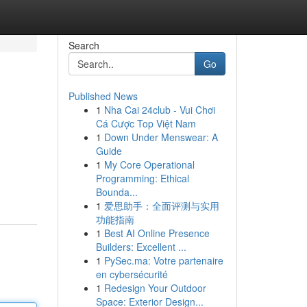
Search
Go
Published News
1
Nha Cai 24club - Vui Chơi
Cá Cược Top Việt Nam
1
Down Under Menswear: A
Guide
1
My Core Operational
Programming: Ethical
Bounda...
1
爱思助手：全面评测与实用
功能指南
1
Best AI Online Presence
Builders: Excellent ...
1
PySec.ma: Votre partenaire
en cybersécurité
1
Redesign Your Outdoor
Space: Exterior Design...