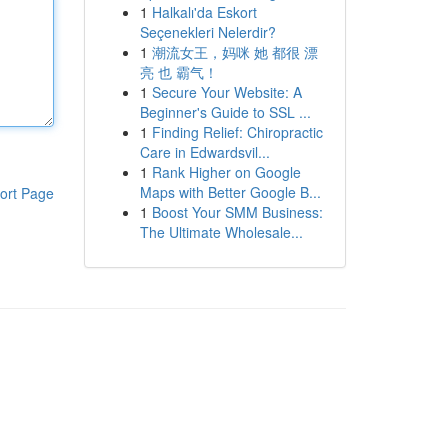
1
Halkalı'da Eskort
Seçenekleri Nelerdir?
1
潮流女王，妈咪 她 都很 漂
亮 也 霸气！
1
Secure Your Website: A
Beginner's Guide to SSL ...
1
Finding Relief: Chiropractic
Care in Edwardsvil...
1
Rank Higher on Google
Maps with Better Google B...
ort Page
1
Boost Your SMM Business:
The Ultimate Wholesale...