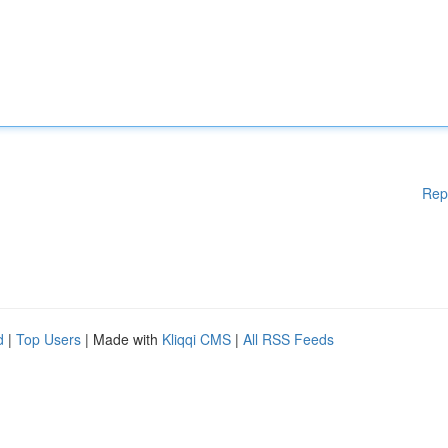
Rep
d
|
Top Users
| Made with
Kliqqi CMS
|
All RSS Feeds