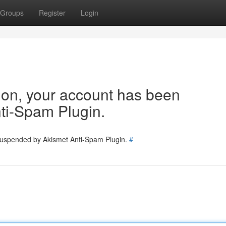
Groups
Register
Login
tion, your account has been
ti-Spam Plugin.
 suspended by Akismet Anti-Spam Plugin.
#