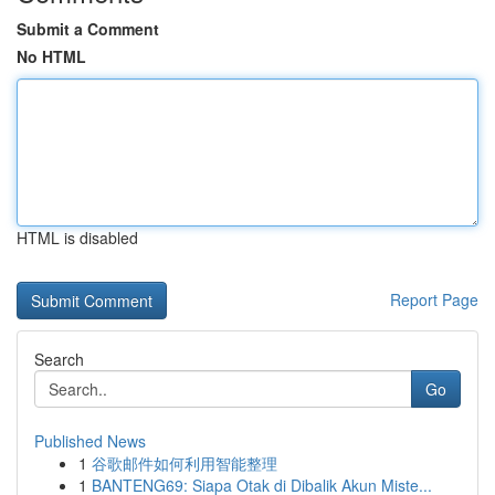
Submit a Comment
No HTML
HTML is disabled
Report Page
Search
Go
Published News
1
谷歌邮件如何利用智能整理
1
BANTENG69: Siapa Otak di Dibalik Akun Miste...