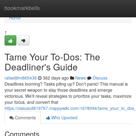
Home
bookmarkbells
Home
1
Tame Your To-Dos: The
Deadliner's Guide
rafaeljifm865438
362 days ago
News
Discuss
Deadlines looming? Tasks piling up? Don't panic! This manual is
your secret weapon to slay those deadlines and emerge
victorious. We'll reveal strategies to prioritize your tasks, maximize
your focus, and convert that
https://oisiuacd819767.mappywiki.com/1678094/tame_your_to_dos
Comments
Who Upvoted
Comments