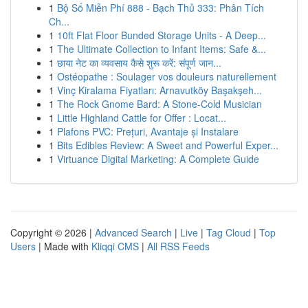
1
Bộ Số Miễn Phí 888 - Bạch Thủ 333: Phân Tích
Ch...
1
10ft Flat Floor Bunded Storage Units - A Deep...
1
The Ultimate Collection to Infant Items: Safe &...
1
छाया नेट का व्यवसाय कैसे शुरू करें: संपूर्ण जान...
1
Ostéopathe : Soulager vos douleurs naturellement
1
Vinç Kiralama Fiyatları: Arnavutköy Başakşeh...
1
The Rock Gnome Bard: A Stone-Cold Musician
1
Little Highland Cattle for Offer : Locat...
1
Plafons PVC: Prețuri, Avantaje și Instalare
1
Bits Edibles Review: A Sweet and Powerful Exper...
1
Virtuance Digital Marketing: A Complete Guide
Copyright © 2026 |
Advanced Search
|
Live
|
Tag Cloud
|
Top
Users
| Made with
Kliqqi CMS
|
All RSS Feeds