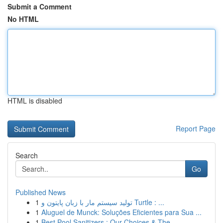
Submit a Comment
No HTML
HTML is disabled
Report Page
Search
Go
Published News
1
تولید سیستم مار با زبان پایتون و Turtle : ...
1
Aluguel de Munck: Soluções Eficientes para Sua ...
1
Best Pool Sanitizers : Our Choices & The ...