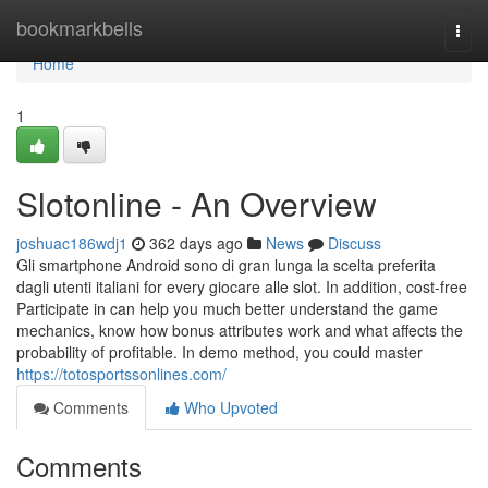
Home
bookmarkbells
Togg
navi
Home
1
Slotonline - An Overview
joshuac186wdj1
362 days ago
News
Discuss
Gli smartphone Android sono di gran lunga la scelta preferita
dagli utenti italiani for every giocare alle slot. In addition, cost-free
Participate in can help you much better understand the game
mechanics, know how bonus attributes work and what affects the
probability of profitable. In demo method, you could master
https://totosportssonlines.com/
Comments
Who Upvoted
Comments