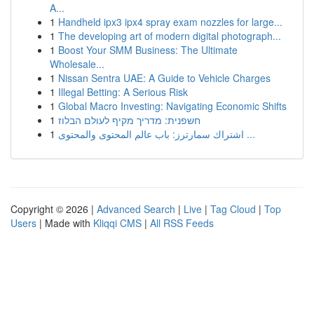
A...
1
Handheld ipx3 ipx4 spray exam nozzles for large...
1
The developing art of modern digital photograph...
1
Boost Your SMM Business: The Ultimate
Wholesale...
1
Nissan Sentra UAE: A Guide to Vehicle Charges
1
Illegal Betting: A Serious Risk
1
Global Macro Investing: Navigating Economic Shifts
1
חשפנית: מדריך מקיף לעולם הבלוז
1
اشتراك سمارترز: باب عالم المحتوى والمحتوى ...
Copyright © 2026 |
Advanced Search
|
Live
|
Tag Cloud
|
Top
Users
| Made with
Kliqqi CMS
|
All RSS Feeds