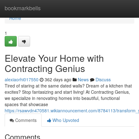
Home
bookmarkbells
Home
1
Elevate Your Home with
Contracting Genius
alexiaorhi017550
362 days ago
News
Discuss
Tired of staring at the same dated walls? Dream of a kitchen that
excites? Stop fantasizing and start living! At Contracting Genius,
we specialize in renovating homes into beautiful, functional
spaces that showcase
https://rsawvdn470581.wikiannouncement.com/8784113/transform_
Comments
Who Upvoted
Comments