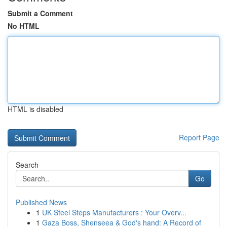
Submit a Comment
No HTML
HTML is disabled
Report Page
Search
Go
Published News
1
UK Steel Steps Manufacturers : Your Overv...
1
Gaza Boss, Shenseea & God's hand: A Record of