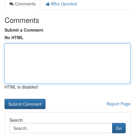
Comments
Who Upvoted
Comments
Submit a Comment
No HTML
HTML is disabled
Report Page
Search
Go