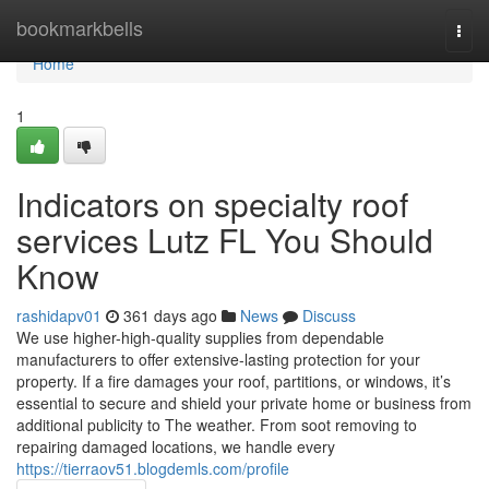
Home
bookmarkbells
Togg
navi
Home
1
Indicators on specialty roof
services Lutz FL You Should
Know
rashidapv01
361 days ago
News
Discuss
We use higher-high-quality supplies from dependable
manufacturers to offer extensive-lasting protection for your
property. If a fire damages your roof, partitions, or windows, it’s
essential to secure and shield your private home or business from
additional publicity to The weather. From soot removing to
repairing damaged locations, we handle every
https://tierraov51.blogdemls.com/profile