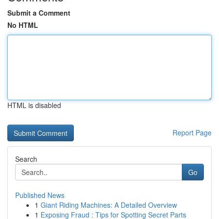
Submit a Comment
No HTML
HTML is disabled
Report Page
Search
Go
Published News
1
Giant Riding Machines: A Detailed Overview
1
Exposing Fraud : Tips for Spotting Secret Parts