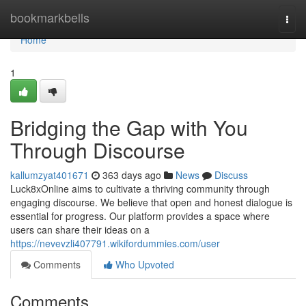
Home
bookmarkbells
Togg
navi
Home
1
Bridging the Gap with You
Through Discourse
kallumzyat401671
363 days ago
News
Discuss
Luck8xOnline aims to cultivate a thriving community through
engaging discourse. We believe that open and honest dialogue is
essential for progress. Our platform provides a space where
users can share their ideas on a
https://nevevzli407791.wikifordummies.com/user
Comments
Who Upvoted
Comments