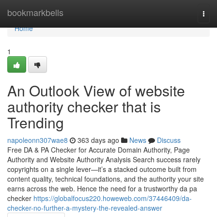
Home
bookmarkbells
Togg
navi
Home
1
An Outlook View of website
authority checker that is
Trending
napoleonn307wae8
363 days ago
News
Discuss
Free DA & PA Checker for Accurate Domain Authority, Page
Authority and Website Authority Analysis Search success rarely
copyrights on a single lever—it’s a stacked outcome built from
content quality, technical foundations, and the authority your site
earns across the web. Hence the need for a trustworthy da pa
checker
https://globalfocus220.howeweb.com/37446409/da-
checker-no-further-a-mystery-the-revealed-answer