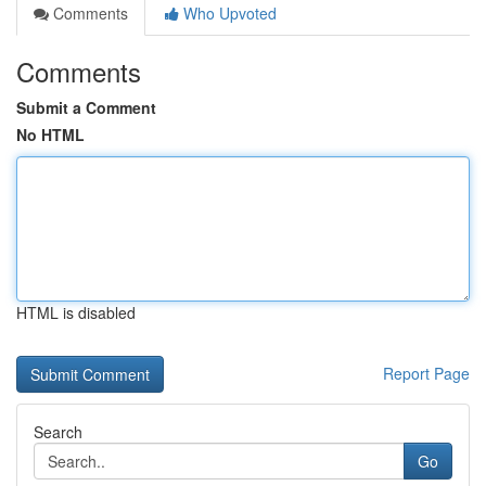
Comments
Who Upvoted
Comments
Submit a Comment
No HTML
HTML is disabled
Report Page
Search
Go