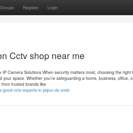
Groups
Register
Login
on Cctv shop near me
 IP Camera Solutions When security matters most, choosing the righ
d your space. Whether you’re safeguarding a home, business, office, o
 from trusted brands like
good-cctv-experts-in-jaipur-do-exist