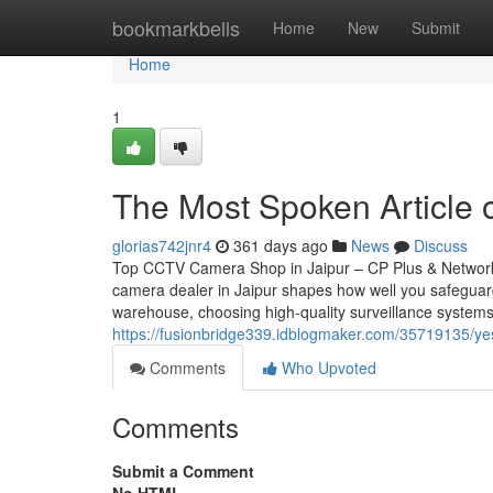
Home
bookmarkbells
Home
New
Submit
Home
1
The Most Spoken Article 
glorias742jnr4
361 days ago
News
Discuss
Top CCTV Camera Shop in Jaipur – CP Plus & Network
camera dealer in Jaipur shapes how well you safeguar
warehouse, choosing high-quality surveillance systems
https://fusionbridge339.idblogmaker.com/35719135/yes-
Comments
Who Upvoted
Comments
Submit a Comment