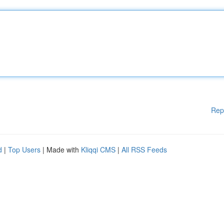
Rep
d
|
Top Users
| Made with
Kliqqi CMS
|
All RSS Feeds