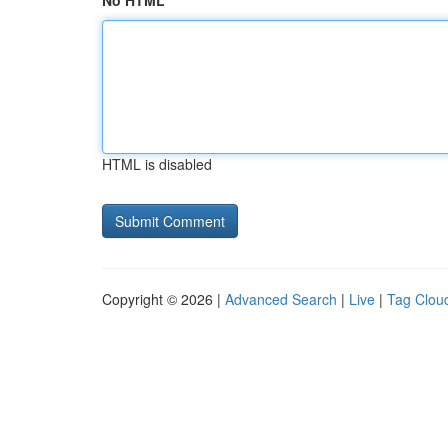
No HTML
HTML is disabled
Copyright © 2026 |
Advanced Search
|
Live
|
Tag Clou