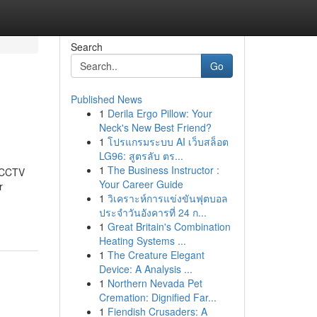
Search
Go
Published News
1
Derila Ergo Pillow: Your
Neck's New Best Friend?
1
โปรแกรมระบบ AI เว็บสล็อต
LG96: สูตรลับ ตร...
1
The Business Instructor :
t CCTV
Your Career Guide
r
1
วิเคราะห์การแข่งขันฟุตบอล
ประจำวันอังคารที่ 24 ก...
1
Great Britain's Combination
Heating Systems ...
1
The Creature Elegant
Device: A Analysis ...
1
Northern Nevada Pet
Cremation: Dignified Far...
1
Fiendish Crusaders: A