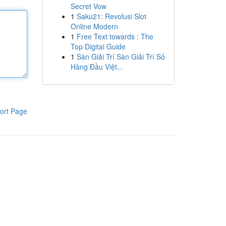
Secret Vow
1
Saku21: Revolusi Slot
Online Modern
1
Free Text towards : The
Top Digital Guide
1
Sàn Giải Trí Sàn Giải Trí Số
Hàng Đầu Việt...
ort Page