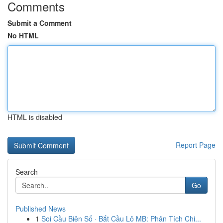
Comments
Submit a Comment
No HTML
HTML is disabled
Report Page
Search
Go
Published News
1
Soi Cầu Biên Số · Bắt Cầu Lô MB: Phân Tích Chi...