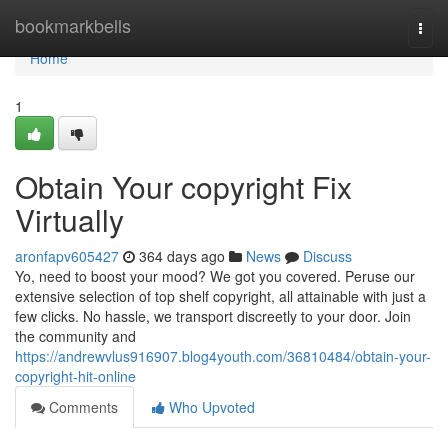
Home
bookmarkbells
Togg
navi
Home
1
Obtain Your copyright Fix
Virtually
aronfapv605427
364 days ago
News
Discuss
Yo, need to boost your mood? We got you covered. Peruse our
extensive selection of top shelf copyright, all attainable with just a
few clicks. No hassle, we transport discreetly to your door. Join
the community and
https://andrewvlus916907.blog4youth.com/36810484/obtain-your-
copyright-hit-online
Comments
Who Upvoted