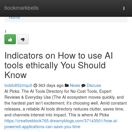
Home
bookmarkbells
Togg
navi
Home
1
Indicators on How to use AI
tools ethically You Should
Know
toddv852mqu5
363 days ago
News
Discuss
AI Picks: The AI Tools Directory for No-Cost Tools, Expert
Reviews & Everyday Use {The AI ecosystem moves quickly, and
the hardest part isn’t excitement; it’s choosing well. Amid constant
releases, a reliable AI tools directory reduces clutter, saves time,
and channels interest into impact. This is where AI Picks
https://creativeblock765.dreamyblogs.com/37143501/how-ai-
powered-applications-can-save-you-time