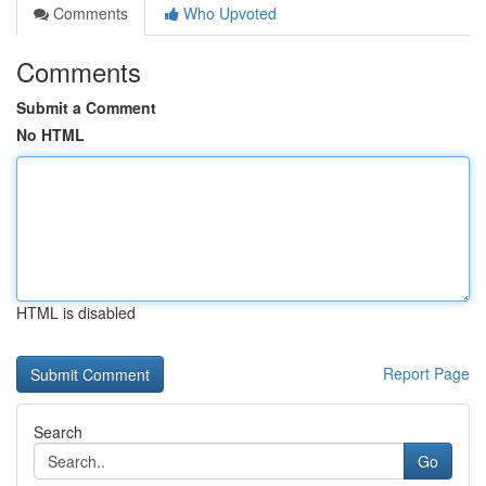
Comments
Who Upvoted
Comments
Submit a Comment
No HTML
HTML is disabled
Report Page
Search
Go