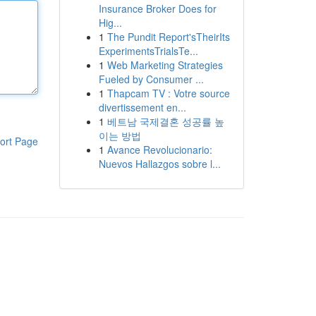
Insurance Broker Does for
Hig...
1
The Pundit Report'sTheirIts
ExperimentsTrialsTe...
1
Web Marketing Strategies
Fueled by Consumer ...
1
Thapcam TV : Votre source
divertissement en...
1
베트남 국제결혼 성공률 높
이는 방법
ort Page
1
Avance Revolucionario:
Nuevos Hallazgos sobre l...