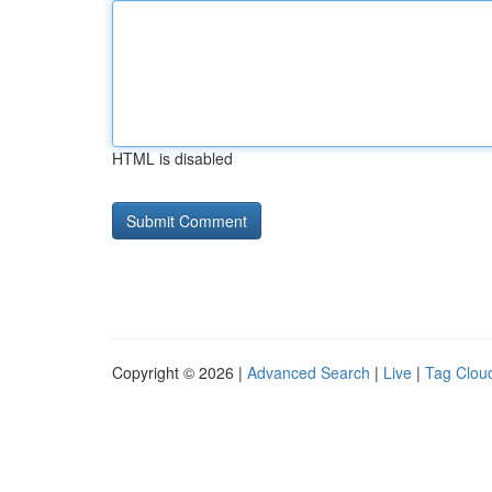
HTML is disabled
Copyright © 2026 |
Advanced Search
|
Live
|
Tag Clou