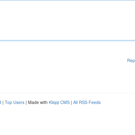
Rep
d
|
Top Users
| Made with
Kliqqi CMS
|
All RSS Feeds