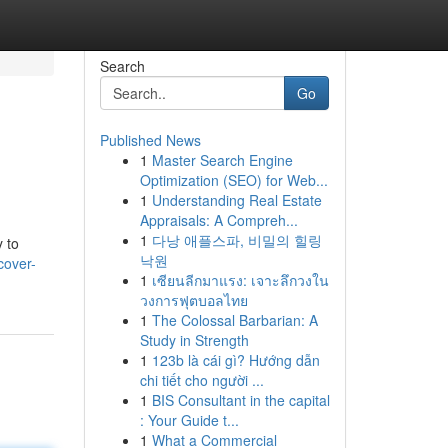
Search
Go
Published News
1
Master Search Engine
Optimization (SEO) for Web...
1
Understanding Real Estate
Appraisals: A Compreh...
1
다낭 애플스파, 비밀의 힐링
y to
낙원
cover-
1
เซียนลีกมาแรง: เจาะลึกวงใน
วงการฟุตบอลไทย
1
The Colossal Barbarian: A
Study in Strength
1
123b là cái gì? Hướng dẫn
chi tiết cho người ...
1
BIS Consultant in the capital
: Your Guide t...
1
What a Commercial