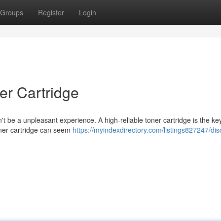
Groups
Register
Login
er Cartridge
't be a unpleasant experience. A high-reliable toner cartridge is the ke
 toner cartridge can seem
https://myindexdirectory.com/listings827247/dis