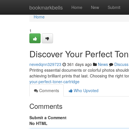
Home
bookmarkbells
Home
New
Submit
Home
1
Discover Your Perfect Ton
nevedqnn329723
361 days ago
News
Discuss
Printing essential documents or colorful photos shouldn
achieving brilliant prints that last. Choosing the right
your-perfect-toner-cartridge
Comments
Who Upvoted
Comments
Submit a Comment
No HTML