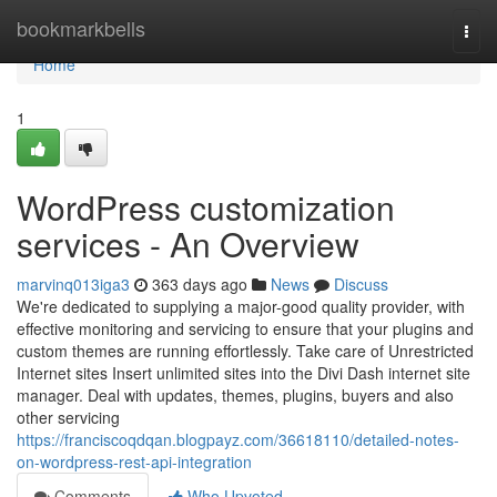
Home
bookmarkbells
Togg
navi
Home
1
WordPress customization
services - An Overview
marvinq013iga3
363 days ago
News
Discuss
We're dedicated to supplying a major-good quality provider, with
effective monitoring and servicing to ensure that your plugins and
custom themes are running effortlessly. Take care of Unrestricted
Internet sites Insert unlimited sites into the Divi Dash internet site
manager. Deal with updates, themes, plugins, buyers and also
other servicing
https://franciscoqdqan.blogpayz.com/36618110/detailed-notes-
on-wordpress-rest-api-integration
Comments
Who Upvoted