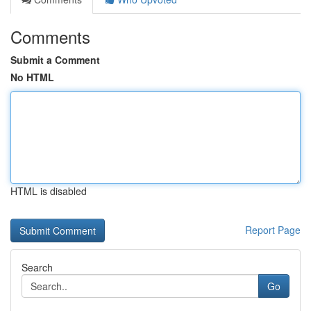
Comments
Submit a Comment
No HTML
HTML is disabled
Report Page
Search
Go