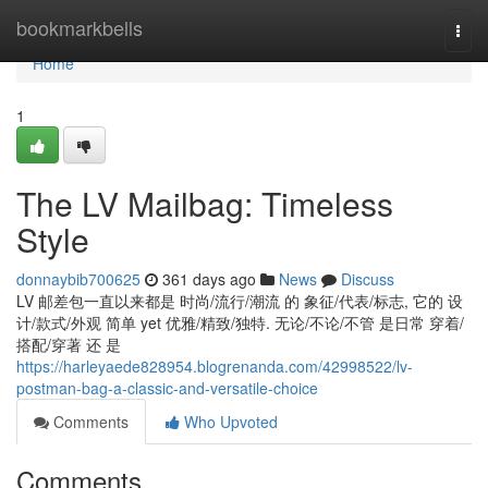
Home
bookmarkbells
Togg
navi
Home
1
The LV Mailbag: Timeless
Style
donnaybib700625
361 days ago
News
Discuss
LV 邮差包一直以来都是 时尚/流行/潮流 的 象征/代表/标志, 它的 设
计/款式/外观 简单 yet 优雅/精致/独特. 无论/不论/不管 是日常 穿着/
搭配/穿著 还 是
https://harleyaede828954.blogrenanda.com/42998522/lv-
postman-bag-a-classic-and-versatile-choice
Comments
Who Upvoted
Comments