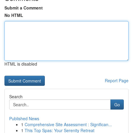
Submit a Comment
No HTML
HTML is disabled
Report Page
Search
Go
Published News
1
Comprehensive Site Assessment : Significan...
1
This Top Spas: Your Serenity Retreat