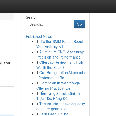
Search
Go
Published News
1
{Twitter SMM Panel: Boost
Your Visibility & I...
1
Aluminium CNC Machining:
Precision and Performance
1
OfferLab Review: Is It Truly
juarai
Worth the Buzz ?
1
Our Refrigeration Mechanic
: Professional Re...
1
Electrician in Wahroonga
Offering Practical Ele...
1
Nền Tảng 24club Giải Trí
Trực Tiếp Hàng Đầu...
1
The transformative capacity
of future generatio...
1
Earn Cash Online