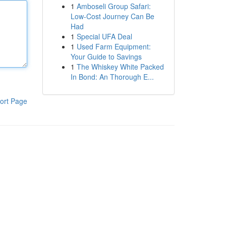
1
Amboseli Group Safari:
Low-Cost Journey Can Be
Had
1
Special UFA Deal
1
Used Farm Equipment:
Your Guide to Savings
1
The Whiskey White Packed
In Bond: An Thorough E...
ort Page