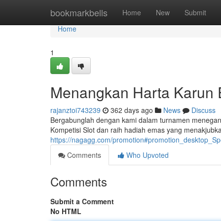
Home
bookmarkbells
Home
New
Submit
Home
1
Menangkan Harta Karun 
rajanztoi743239
362 days ago
News
Discuss
Bergabunglah dengan kami dalam turnamen menegangk
Kompetisi Slot dan raih hadiah emas yang menakjubka
https://nagagg.com/promotion#promotion_desktop_Sp
Comments
Who Upvoted
Comments
Submit a Comment
No HTML