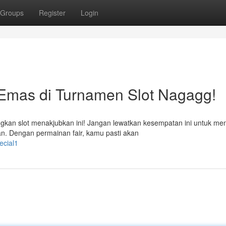
Groups
Register
Login
Emas di Turnamen Slot Nagagg!
an slot menakjubkan ini! Jangan lewatkan kesempatan ini untuk men
n. Dengan permainan fair, kamu pasti akan
ecial1