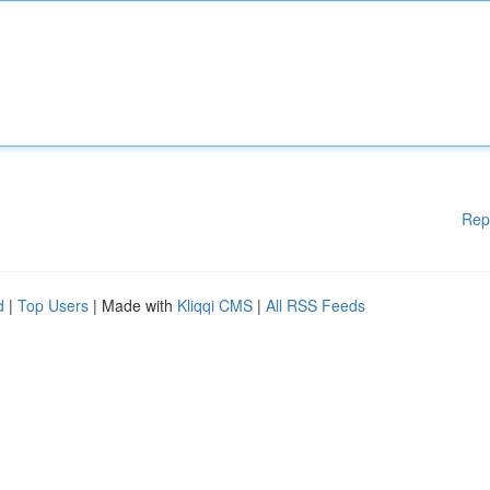
Rep
d
|
Top Users
| Made with
Kliqqi CMS
|
All RSS Feeds