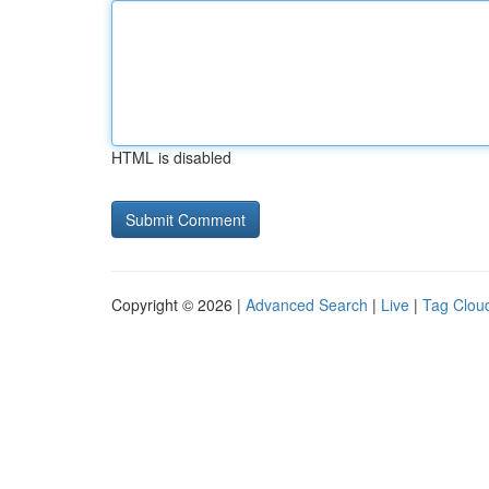
HTML is disabled
Copyright © 2026 |
Advanced Search
|
Live
|
Tag Clou