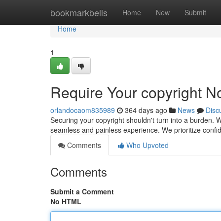
Home
bookmarkbells
Home
New
Submit
Home
1
Require Your copyright N
orlandocaom835989
364 days ago
News
Disc
Securing your copyright shouldn't turn into a burden. W
seamless and painless experience. We prioritize confid
Comments
Who Upvoted
Comments
Submit a Comment
No HTML