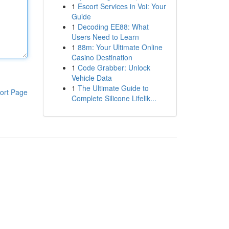
1
Escort Services in Voi: Your
Guide
1
Decoding EE88: What
Users Need to Learn
1
88m: Your Ultimate Online
Casino Destination
1
Code Grabber: Unlock
Vehicle Data
1
The Ultimate Guide to
ort Page
Complete Silicone Lifelik...