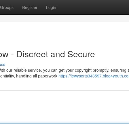
Groups
Register
Login
ow - Discreet and Secure
uss
ith our reliable service, you can get your copyright promptly, ensuring 
entiality, handling all paperwork
https://lewysorts346597.blog4youth.co