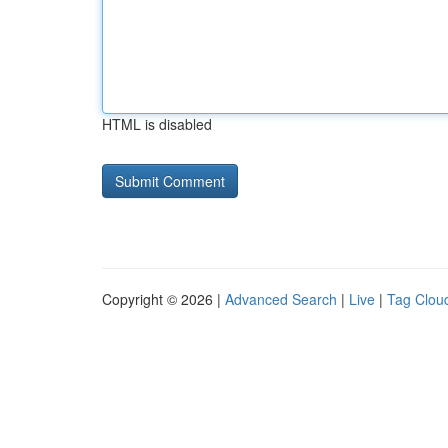
HTML is disabled
Copyright © 2026 |
Advanced Search
|
Live
|
Tag Clou