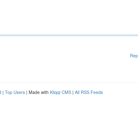
Rep
d
|
Top Users
| Made with
Kliqqi CMS
|
All RSS Feeds