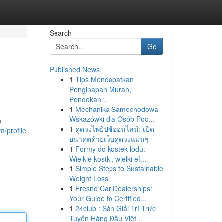
Search
Go
Published News
1
Tips Mendapatkan
Penginapan Murah,
Pondokan...
1
Mechanika Samochodowa
Wskazówki dla Osób Poc...
a
1
ดูดวงไพ่ยิปซีออนไลน์: เปิด
m/profile
อนาคตด้วยเว็บดูดวงแม่นๆ
1
Formy do kostek lodu:
Wielkie kostki, wielki ef...
1
Simple Steps to Sustainable
Weight Loss
1
Fresno Car Dealerships:
Your Guide to Certified...
1
24club : Sàn Giải Trí Trực
Tuyến Hàng Đầu Việt...