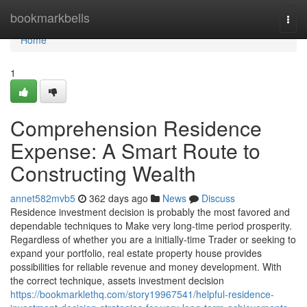
Home
bookmarkbells
Togg
navi
Home
1
Comprehension Residence
Expense: A Smart Route to
Constructing Wealth
annet582mvb5
362 days ago
News
Discuss
Residence investment decision is probably the most favored and
dependable techniques to Make very long-time period prosperity.
Regardless of whether you are a initially-time Trader or seeking to
expand your portfolio, real estate property house provides
possibilities for reliable revenue and money development. With
the correct technique, assets investment decision
https://bookmarklethq.com/story19967541/helpful-residence-