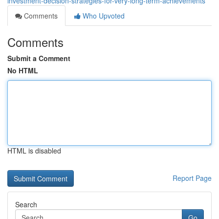
investment-decision-strategies-for-very-long-term-achievements
Comments
Who Upvoted
Comments
Submit a Comment
No HTML
HTML is disabled
Report Page
Search
Go