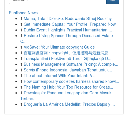
Published News
1
Mama, Tata i Dziecko: Budowanie Silnej Rodziny
1
Get Immediate Capital: Your Profile, Prepared Now
1
Dublin Event Highlights Practical Humanitarian ...
1
Restore Living Spaces Through Deceased Estate
C...
1
VidSave: Your Ultimate copyright Guide
1
百度网盘官网：copyright、使用指南与最新消息
1
Transplantimi i Flokëve në Turqi: Gjithçka që D...
1
Business Management Software Pricing: A comple...
1
Servis iPhone Indonesia: Jawaban Tepat untuk...
1
The about Interact With Your Infant: A ...
1
How contemporary societies harness shared knowl...
1
The Naming Hub: Your Top Resource for Creati...
1
Dewataspin: Panduan Lengkap dan Cara Masuk
Terbaru
1
Droguería La América Medellín: Precios Bajos y ...