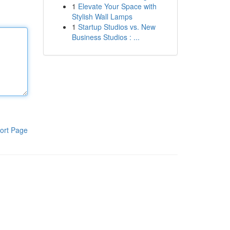
1
Elevate Your Space with
Stylish Wall Lamps
1
Startup Studios vs. New
Business Studios : ...
ort Page