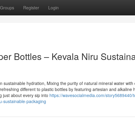
Groups
Register
Login
er Bottles – Kevala Niru Sustain
sustainable hydration, Mixing the purity of natural mineral water with 
freshing different to plastic bottles by featuring artesian and alkaline 
 just about every sip into
https://wavesocialmedia.com/story5689440/t
iru-sustainable-packaging