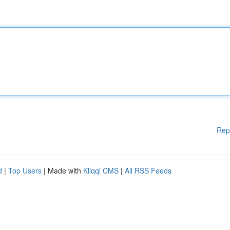
Rep
d
|
Top Users
| Made with
Kliqqi CMS
|
All RSS Feeds