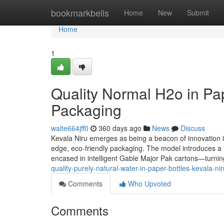
Home
bookmarkbells
Home
New
Submit
Home
1
Quality Normal H2o in Pap
Packaging
walte664jff0
360 days ago
News
Discuss
Kevala Niru emerges as being a beacon of innovation in 
edge, eco-friendly packaging. The model introduces a re
encased in intelligent Gable Major Pak cartons—turning
quality-purely-natural-water-in-paper-bottles-kevala-n
Comments
Who Upvoted
Comments