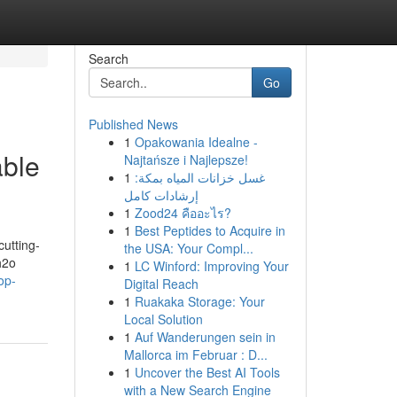
Search
Go
Published News
1
Opakowania Idealne -
able
Najtańsze i Najlepsze!
1
غسل خزانات المياه بمكة:
إرشادات كامل
1
Zood24 คืออะไร?
1
Best Peptides to Acquire in
cutting-
the USA: Your Compl...
h2o
1
LC Winford: Improving Your
op-
Digital Reach
1
Ruakaka Storage: Your
Local Solution
1
Auf Wanderungen sein in
Mallorca im Februar : D...
1
Uncover the Best AI Tools
with a New Search Engine