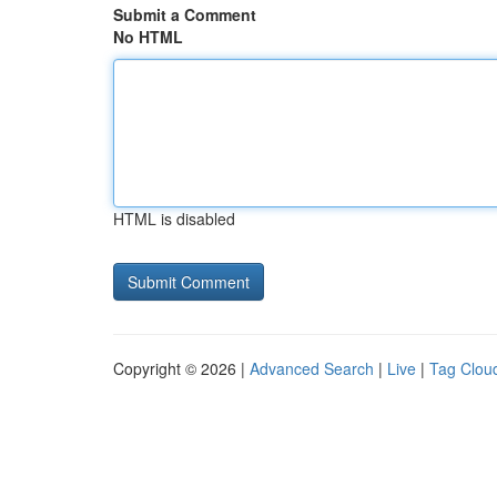
Submit a Comment
No HTML
HTML is disabled
Copyright © 2026 |
Advanced Search
|
Live
|
Tag Clou