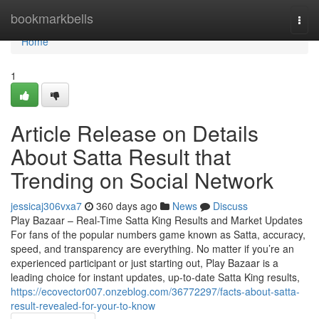
Home
bookmarkbells
Togg
navi
Home
1
Article Release on Details
About Satta Result that
Trending on Social Network
jessicaj306vxa7
360 days ago
News
Discuss
Play Bazaar – Real-Time Satta King Results and Market Updates
For fans of the popular numbers game known as Satta, accuracy,
speed, and transparency are everything. No matter if you’re an
experienced participant or just starting out, Play Bazaar is a
leading choice for instant updates, up-to-date Satta King results,
https://ecovector007.onzeblog.com/36772297/facts-about-satta-
result-revealed-for-your-to-know