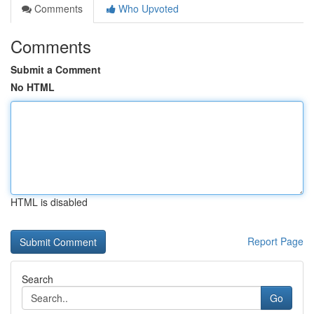
Comments
Who Upvoted
Comments
Submit a Comment
No HTML
HTML is disabled
Report Page
Search
Go