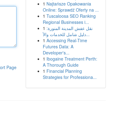
1
Najtańsze Opakowania
Online: Sprawdź Oferty na ...
1
Tuscaloosa SEO Ranking
Regional Businesses i...
1
نقل عفش المدينة المنورة:
دليل شامل للخدمات والأ...
1
Accessing Real-Time
Futures Data: A
Developer's...
1
Ibogaine Treatment Perth:
A Thorough Guide
ort Page
1
Financial Planning
Strategies for Professiona...