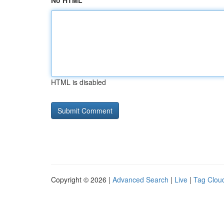
No HTML
HTML is disabled
Copyright © 2026 |
Advanced Search
|
Live
|
Tag Clou