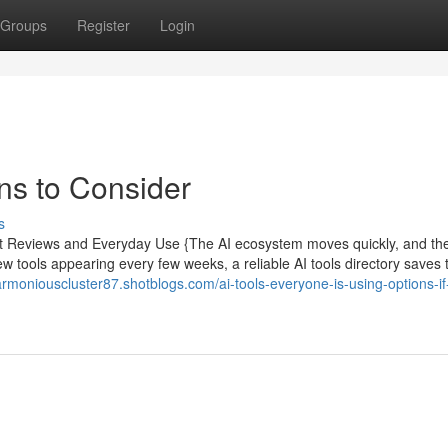
Groups
Register
Login
ns to Consider
s
pert Reviews and Everyday Use {The AI ecosystem moves quickly, and th
new tools appearing every few weeks, a reliable AI tools directory saves 
harmoniouscluster87.shotblogs.com/ai-tools-everyone-is-using-options-if