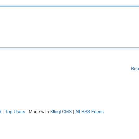
Rep
d
|
Top Users
| Made with
Kliqqi CMS
|
All RSS Feeds