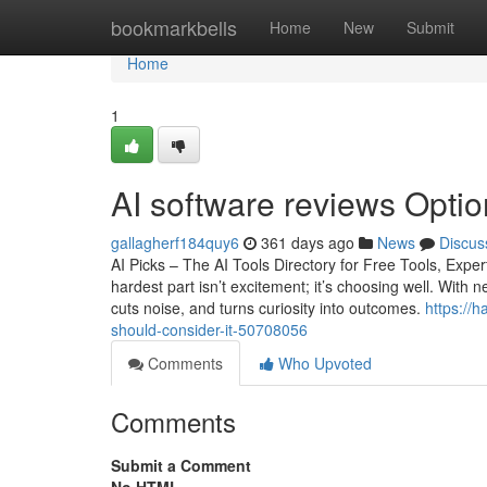
Home
bookmarkbells
Home
New
Submit
Home
1
AI software reviews Optio
gallagherf184quy6
361 days ago
News
Discus
AI Picks – The AI Tools Directory for Free Tools, Ex
hardest part isn’t excitement; it’s choosing well. With 
cuts noise, and turns curiosity into outcomes.
https://
should-consider-it-50708056
Comments
Who Upvoted
Comments
Submit a Comment