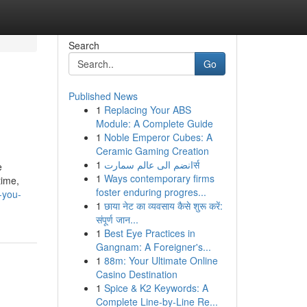
Search
Go
Published News
1
Replacing Your ABS
Module: A Complete Guide
1
Noble Emperor Cubes: A
Ceramic Gaming Creation
1
انضم الى عالم سمارتर्स
e
1
Ways contemporary firms
time,
foster enduring progres...
-you-
1
छाया नेट का व्यवसाय कैसे शुरू करें:
संपूर्ण जान...
1
Best Eye Practices in
Gangnam: A Foreigner's...
1
88m: Your Ultimate Online
Casino Destination
1
Spice & K2 Keywords: A
Complete Line-by-Line Re...