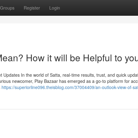
Groups
Register
Login
an? How it will be Helpful to yo
Updates In the world of Satta, real-time results, trust, and quick upda
urious newcomer, Play Bazaar has emerged as a go-to platform for ac
s
https://superiorline096.theisblog.com/37004409/an-outlook-view-of-sat