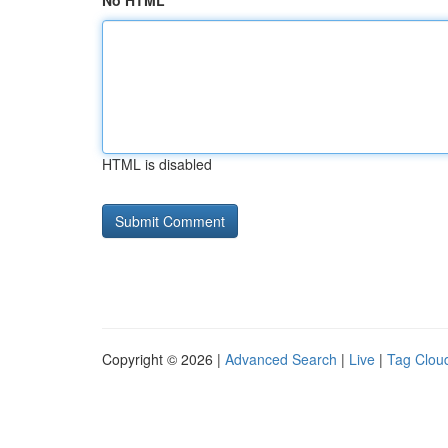
No HTML
HTML is disabled
Copyright © 2026 |
Advanced Search
|
Live
|
Tag Clou