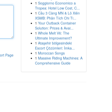
1
Soggiorno Economico a
Tropea: Hotel Low Cost, C...
1
Cầu 3 Càng MN & Lô Xiên
XSMB: Phân Tích Chi Ti...
1
Your Outback Container
Solution: Prices & Avai...
1
Whole Melt V6: The
Ultimate Improvement?
1
Ataşehir bölgesindeki
Escort Çözümleri: İmka...
1
Moroccan Songs
ort Page
1
Massive Riding Machines: A
Comprehensive Guide