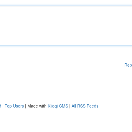
Rep
d
|
Top Users
| Made with
Kliqqi CMS
|
All RSS Feeds