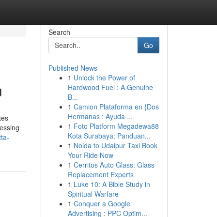
Search
Go
Published News
1
Unlock the Power of
u
Hardwood Fuel : A Genuine
B...
1
Camion Plataforma en {Dos
Hermanas : Ayuda ...
tes
1
Foto Platform Megadewa88
cessing
Kota Surabaya: Panduan...
ta-
1
Noida to Udaipur Taxi Book
Your Ride Now
1
Cerritos Auto Glass: Glass
Replacement Experts
1
Luke 10: A Bible Study in
Spiritual Warfare
1
Conquer a Google
Advertising : PPC Optim...