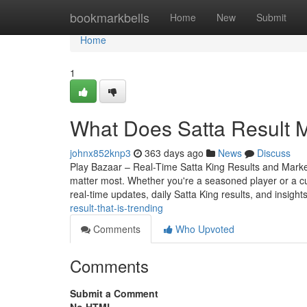
Home
bookmarkbells
Home
New
Submit
Home
1
What Does Satta Result Me
johnx852knp3
363 days ago
News
Discuss
Play Bazaar – Real-Time Satta King Results and Market 
matter most. Whether you're a seasoned player or a c
real-time updates, daily Satta King results, and insight
result-that-is-trending
Comments
Who Upvoted
Comments
Submit a Comment