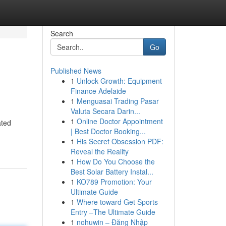
Search
Go
Published News
1
Unlock Growth: Equipment
Finance Adelaide
1
Menguasai Trading Pasar
Valuta Secara Darin...
1
Online Doctor Appointment
ated
| Best Doctor Booking...
1
His Secret Obsession PDF:
Reveal the Reality
1
How Do You Choose the
Best Solar Battery Instal...
1
KO789 Promotion: Your
Ultimate Guide
1
Where toward Get Sports
Entry –The Ultimate Guide
1
nohuwin – Đăng Nhập