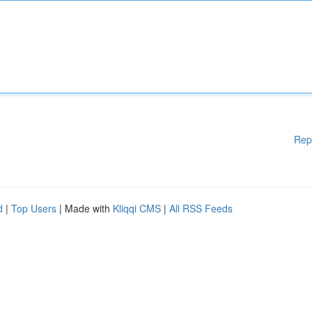
Rep
d
|
Top Users
| Made with
Kliqqi CMS
|
All RSS Feeds