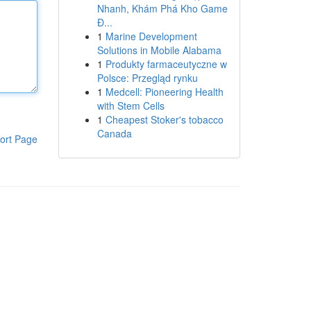
Nhanh, Khám Phá Kho Game
Đ...
1
Marine Development
Solutions in Mobile Alabama
1
Produkty farmaceutyczne w
Polsce: Przegląd rynku
1
Medcell: Pioneering Health
with Stem Cells
1
Cheapest Stoker's tobacco
Canada
ort Page