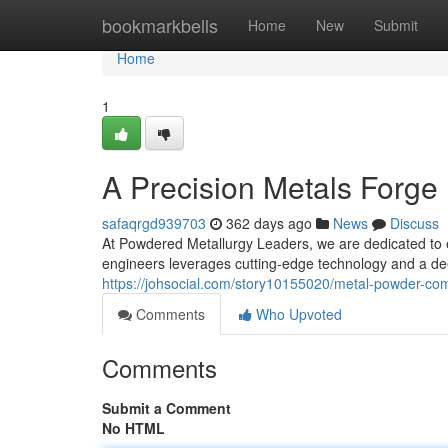
Home
bookmarkbells
Home
New
Submit
Home
1
A Precision Metals Forge
safaqrgd939703
362 days ago
News
Discuss
At Powdered Metallurgy Leaders, we are dedicated to e
engineers leverages cutting-edge technology and a d
https://johsocial.com/story10155020/metal-powder-c
Comments
Who Upvoted
Comments
Submit a Comment
No HTML