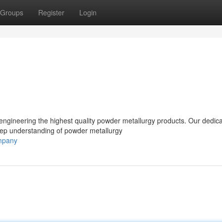
Groups
Register
Login
ngineering the highest quality powder metallurgy products. Our dedic
eep understanding of powder metallurgy
ompany