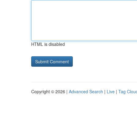
HTML is disabled
Copyright © 2026 |
Advanced Search
|
Live
|
Tag Clou