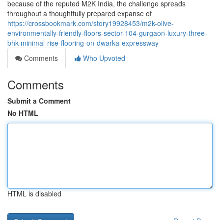
because of the reputed M2K India, the challenge spreads
throughout a thoughtfully prepared expanse of
https://crossbookmark.com/story19928453/m2k-olive-
environmentally-friendly-floors-sector-104-gurgaon-luxury-three-
bhk-minimal-rise-flooring-on-dwarka-expressway
Comments
Who Upvoted
Comments
Submit a Comment
No HTML
HTML is disabled