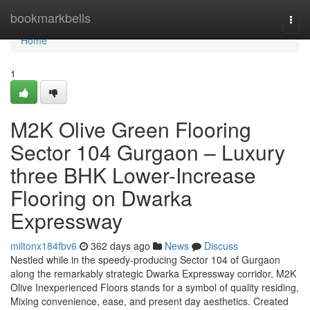
Home
bookmarkbells
Togg
navi
Home
1
M2K Olive Green Flooring
Sector 104 Gurgaon – Luxury
three BHK Lower-Increase
Flooring on Dwarka
Expressway
miltonx184fbv6
362 days ago
News
Discuss
Nestled while in the speedy-producing Sector 104 of Gurgaon
along the remarkably strategic Dwarka Expressway corridor, M2K
Olive Inexperienced Floors stands for a symbol of quality residing,
Mixing convenience, ease, and present day aesthetics. Created