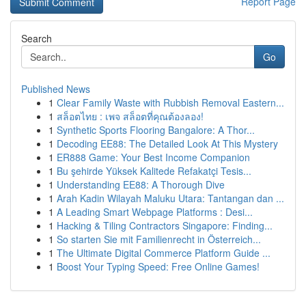
Report Page
Search
Go
Published News
1
Clear Family Waste with Rubbish Removal Eastern...
1
สล็อตไทย : เพจ สล็อตที่คุณต้องลอง!
1
Synthetic Sports Flooring Bangalore: A Thor...
1
Decoding EE88: The Detailed Look At This Mystery
1
ER888 Game: Your Best Income Companion
1
Bu şehirde Yüksek Kalitede Refakatçi Tesis...
1
Understanding EE88: A Thorough Dive
1
Arah Kadin Wilayah Maluku Utara: Tantangan dan ...
1
A Leading Smart Webpage Platforms : Desi...
1
Hacking & Tiling Contractors Singapore: Finding...
1
So starten Sie mit Familienrecht in Österreich...
1
The Ultimate Digital Commerce Platform Guide ...
1
Boost Your Typing Speed: Free Online Games!