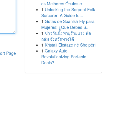
os Melhores Óculos e ...
1
Unlocking the Serpent Folk
Sorcerer: A Guide to...
1
Gotas de Spanish Fly para
Mujeres: ¿Qué Debes S...
1
ข่าววันนี้: พายุร้ายแรง พัด
ถล่ม จังหวัดทางใต้
1
Kristali Ekstaze në Shqipëri
1
Galaxy Auto:
ort Page
Revolutionizing Portable
Deals?