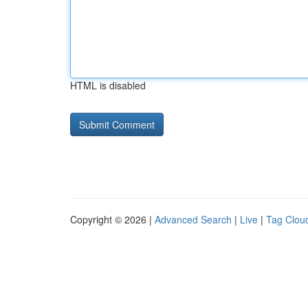
HTML is disabled
Copyright © 2026 |
Advanced Search
|
Live
|
Tag Clou