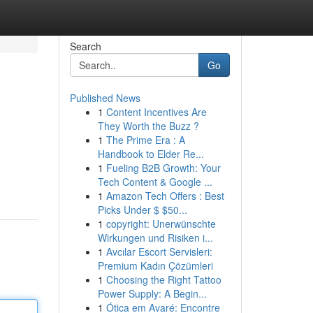
Search
Go
Published News
1
Content Incentives Are
They Worth the Buzz ?
1
The Prime Era : A
Handbook to Elder Re...
1
Fueling B2B Growth: Your
Tech Content & Google ...
1
Amazon Tech Offers : Best
Picks Under $ $50...
1
copyright: Unerwünschte
Wirkungen und Risiken i...
1
Avcılar Escort Servisleri:
Premium Kadın Çözümleri
1
Choosing the Right Tattoo
Power Supply: A Begin...
1
Ótica em Avaré: Encontre