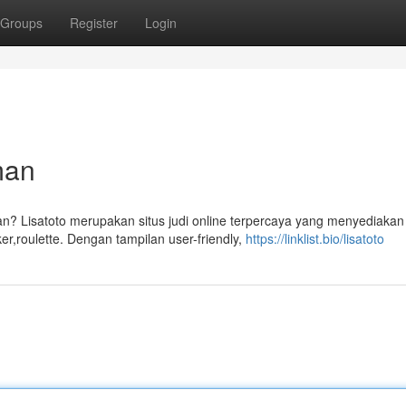
Groups
Register
Login
man
an? Lisatoto merupakan situs judi online terpercaya yang menyediakan
er,roulette. Dengan tampilan user-friendly,
https://linklist.bio/lisatoto