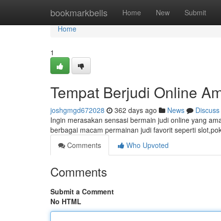
Home
bookmarkbells
Home
New
Submit
Home
1
Tempat Berjudi Online A
joshgmgd672028
362 days ago
News
Discuss
Ingin merasakan sensasi bermain judi online yang am
berbagai macam permainan judi favorit seperti slot,pok
Comments
Who Upvoted
Comments
Submit a Comment
No HTML