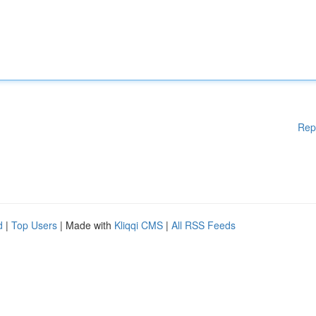
Rep
d
|
Top Users
| Made with
Kliqqi CMS
|
All RSS Feeds