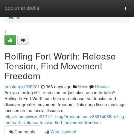
Home
bookmarkbells
Togg
navi
Home
1
Rolfing Fort Worth: Release
Tension, Find Movement
Freedom
prestonpvjt935221
363 days ago
News
Discuss
Are you feeling stiff, restricted, or just plain uncomfortable?
Rolfing in Fort Worth can help you release that tension and
discover greater movement freedom. This deep tissue massage
focuses on the fascial tissues of
https://tomaswszm072121.blog2freedom.com/33814065/rolfing-
fort-worth-release-tension-find-movement-freedom
Comments
Who Upvoted