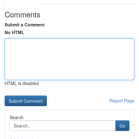
Comments
Submit a Comment
No HTML
HTML is disabled
Report Page
Search
Go