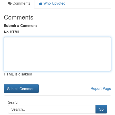
Comments
Who Upvoted
Comments
Submit a Comment
No HTML
HTML is disabled
Report Page
Search
Go