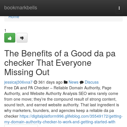
Home
bookmarkbells
Togg
navi
Home
1
The Benefits of a Good da pa
checker That Everyone
Missing Out
jessicaj306vxa7
361 days ago
News
Discuss
Free DA and PA Checker – Reliable Domain Authority, Page
Authority, and Website Authority Analysis SEO wins rarely come
from one move; they’re the compound result of strong content,
sound tech, and earned website authority. That last ingredient is
why marketers, founders, and agencies keep a reliable da pa
checker
https://digitalplatform996.glifeblog.com/35549172/getting-
my-domain-authority-checker-to-work-and-getting-started-with