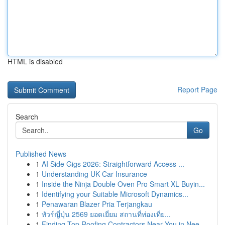
HTML is disabled
Report Page
Search
Go
Published News
1
AI Side Gigs 2026: Straightforward Access ...
1
Understanding UK Car Insurance
1
Inside the Ninja Double Oven Pro Smart XL Buyin...
1
Identifying your Suitable Microsoft Dynamics...
1
Penawaran Blazer Pria Terjangkau
1
ทัวร์ญี่ปุ่น 2569 ยอดเยี่ยม สถานที่ท่องเที่ย...
1
Finding Top Roofing Contractors Near You in Nee...