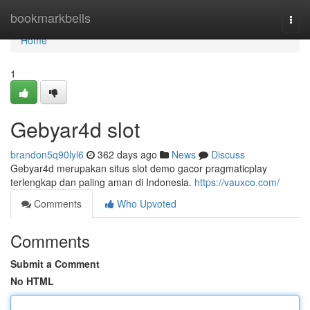
Home
bookmarkbells
Togg
navi
Home
1
Gebyar4d slot
brandon5q90lyl6
362 days ago
News
Discuss
Gebyar4d merupakan situs slot demo gacor pragmaticplay
terlengkap dan paling aman di Indonesia.
https://vauxco.com/
Comments
Who Upvoted
Comments
Submit a Comment
No HTML