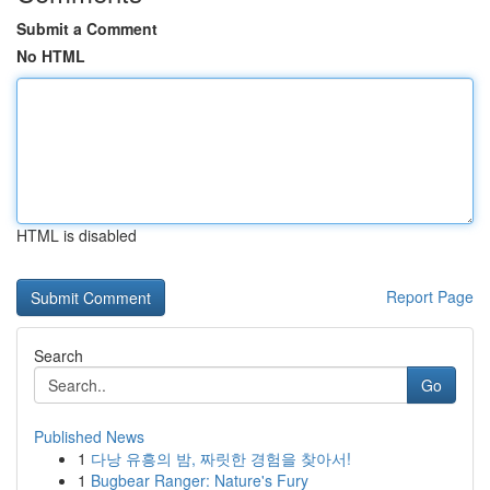
Submit a Comment
No HTML
HTML is disabled
Report Page
Search
Go
Published News
1
다낭 유흥의 밤, 짜릿한 경험을 찾아서!
1
Bugbear Ranger: Nature's Fury