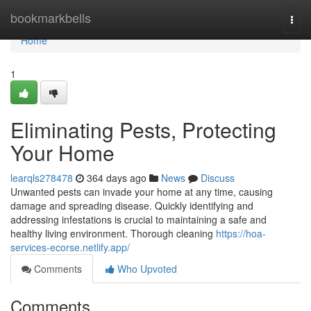
Home
bookmarkbells
Togg
navi
Home
1
Eliminating Pests, Protecting
Your Home
learqls278478
364 days ago
News
Discuss
Unwanted pests can invade your home at any time, causing
damage and spreading disease. Quickly identifying and
addressing infestations is crucial to maintaining a safe and
healthy living environment. Thorough cleaning
https://hoa-
services-ecorse.netlify.app/
Comments
Who Upvoted
Comments