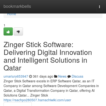
Home
bookmarkbells
Togg
navi
Home
1
Zinger Stick Software:
Delivering Digital Innovation
and Intelligent Solutions in
Qatar
umariury653947
361 days ago
News
Discuss
Zinger Stick Software excels in ERP Software Qatar, as an IT
Company in Qatar among Software Development Companies in
Qatar, a Digital Transformation Company in Qatar, offering AI
Solutions Qatar... Zinger Stick
https://rsachpo280507.hamachiwiki.com/user