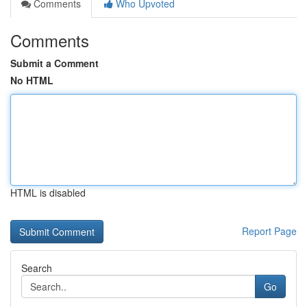
Comments
Who Upvoted
Comments
Submit a Comment
No HTML
HTML is disabled
Report Page
Search
Go