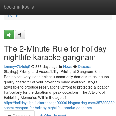
Home
bookmarkbells
Tog
navi
Home
1
The 2-Minute Rule for holiday
nightlife karaoke gangnam
tommyv764ufq5
363 days ago
News
Discuss
Staying.} Pricing and Accessibility: Pricing at Gangnam Shirt
Rooms can vary, nonetheless it commonly demonstrates the top
quality character of your providers made available. It?�s
advisable to produce reservations upfront to protected a location,
Particularly for the duration of peak occasions. The Artwork of
Exhibiting Memories Within the age of
https://holidaynightlifekaraokega90000.blogmazing.com/35736688/a
secret-weapon-for-holiday-nightlife-karaoke-gangnam
Comments
Who Upvoted