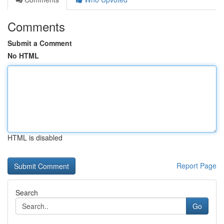
Comments
Submit a Comment
No HTML
HTML is disabled
Report Page
Search
Go