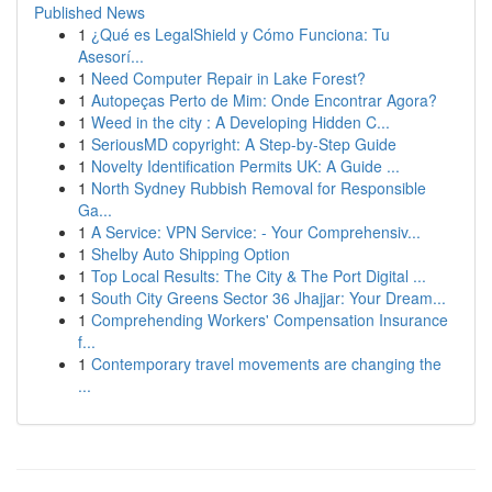
Published News
1
¿Qué es LegalShield y Cómo Funciona: Tu
Asesorí...
1
Need Computer Repair in Lake Forest?
1
Autopeças Perto de Mim: Onde Encontrar Agora?
1
Weed in the city : A Developing Hidden C...
1
SeriousMD copyright: A Step-by-Step Guide
1
Novelty Identification Permits UK: A Guide ...
1
North Sydney Rubbish Removal for Responsible
Ga...
1
A Service: VPN Service: - Your Comprehensiv...
1
Shelby Auto Shipping Option
1
Top Local Results: The City & The Port Digital ...
1
South City Greens Sector 36 Jhajjar: Your Dream...
1
Comprehending Workers' Compensation Insurance
f...
1
Contemporary travel movements are changing the
...