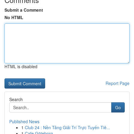
Submit a Comment
No HTML
HTML is disabled
Report Page
Search
Go
Published News
1
Club 24 : Nền Tảng Giải Trí Trực Tuyến Tiê...
1
Cafe Göteborg