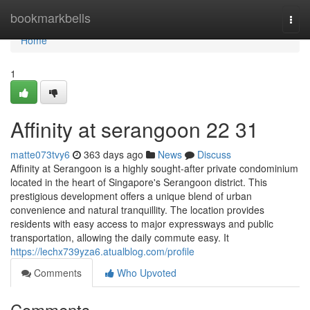
Home
bookmarkbells
Togg
navi
Home
1
Affinity at serangoon​ 22 31
matte073tvy6
363 days ago
News
Discuss
Affinity at Serangoon is a highly sought-after private condominium
located in the heart of Singapore's Serangoon district. This
prestigious development offers a unique blend of urban
convenience and natural tranquillity. The location provides
residents with easy access to major expressways and public
transportation, allowing the daily commute easy. It
https://lechx739yza6.atualblog.com/profile
Comments
Who Upvoted
Comments