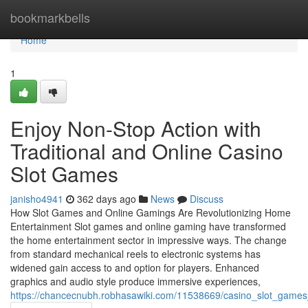
Home
bookmarkbells
Home
1
Enjoy Non-Stop Action with
Traditional and Online Casino
Slot Games
janisho4941
362 days ago
News
Discuss
How Slot Games and Online Gamings Are Revolutionizing Home
Entertainment Slot games and online gaming have transformed
the home entertainment sector in impressive ways. The change
from standard mechanical reels to electronic systems has
widened gain access to and option for players. Enhanced
graphics and audio style produce immersive experiences,
https://chancecnubh.robhasawiki.com/11538669/casino_slot_game