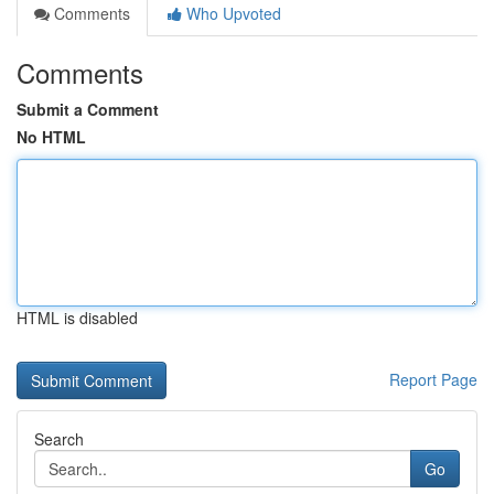
Comments
Who Upvoted
Comments
Submit a Comment
No HTML
HTML is disabled
Report Page
Search
Go