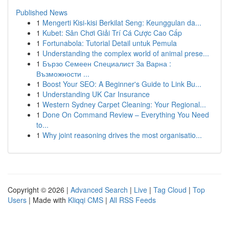
Published News
1
Mengerti Kisi-kisi Berkilat Seng: Keunggulan da...
1
Kubet: Sân Chơi Giải Trí Cá Cược Cao Cấp
1
Fortunabola: Tutorial Detail untuk Pemula
1
Understanding the complex world of animal prese...
1
Бързо Семеен Специалист За Варна :
Възможности ...
1
Boost Your SEO: A Beginner's Guide to Link Bu...
1
Understanding UK Car Insurance
1
Western Sydney Carpet Cleaning: Your Regional...
1
Done On Command Review – Everything You Need
to...
1
Why joint reasoning drives the most organisatio...
Copyright © 2026 |
Advanced Search
|
Live
|
Tag Cloud
|
Top
Users
| Made with
Kliqqi CMS
|
All RSS Feeds