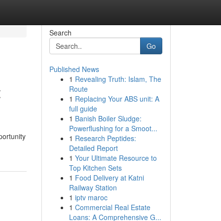
Search
Go
Published News
1
Revealing Truth: Islam, The
t
Route
1
Replacing Your ABS unit: A
full guide
1
Banish Boiler Sludge:
Powerflushing for a Smoot...
portunity
1
Research Peptides:
Detailed Report
1
Your Ultimate Resource to
Top Kitchen Sets
1
Food Delivery at Katni
Railway Station
1
iptv maroc
1
Commercial Real Estate
Loans: A Comprehensive G...