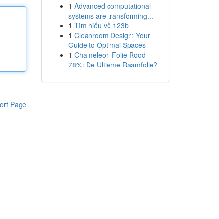
1
Advanced computational
systems are transforming...
1
Tìm hiểu về 123b
1
Cleanroom Design: Your
Guide to Optimal Spaces
1
Chameleon Folie Rood
78%: De Ultieme Raamfolie?
ort Page