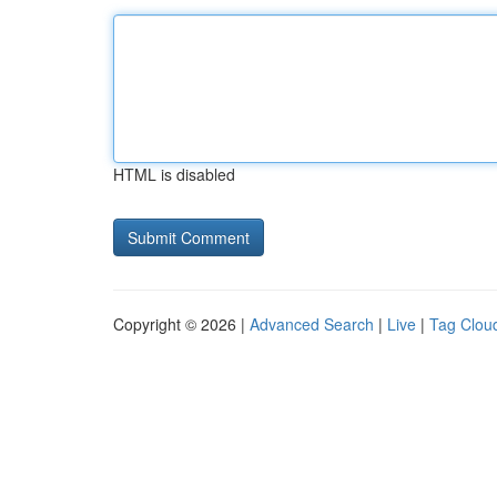
HTML is disabled
Copyright © 2026 |
Advanced Search
|
Live
|
Tag Clou