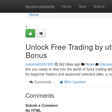
Home
bookmarkbells
Home
New
Submit
Home
1
Unlock Free Trading by u
Bonus
zubairqdzi287692
362 days ago
News
Discuss
Are you ready to dive into the world of forex trading wi
for beginner traders and seasoned veterans alike: a no
Comments
Who Upvoted
Comments
Submit a Comment
No HTML