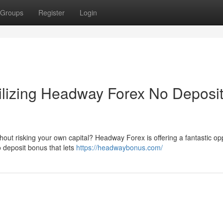
Groups
Register
Login
tilizing Headway Forex No Deposi
thout risking your own capital? Headway Forex is offering a fantastic op
 deposit bonus that lets
https://headwaybonus.com/