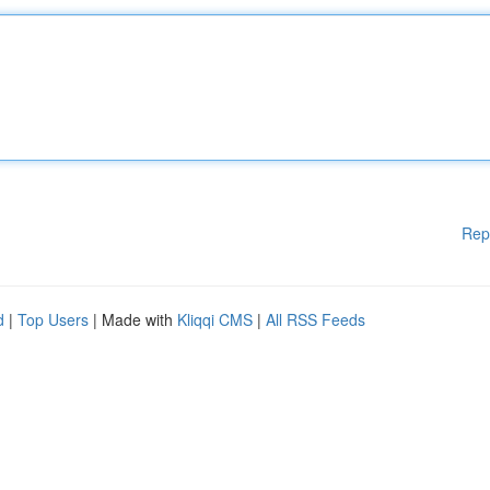
Rep
d
|
Top Users
| Made with
Kliqqi CMS
|
All RSS Feeds