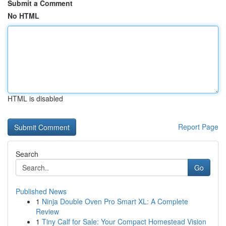
Submit a Comment
No HTML
HTML is disabled
Report Page
Search
Go
Published News
1
Ninja Double Oven Pro Smart XL: A Complete
Review
1
Tiny Calf for Sale: Your Compact Homestead Vision