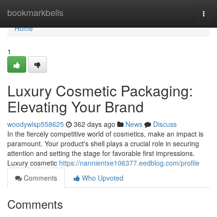
Home
bookmarkbells
Togg
navi
Home
1
Luxury Cosmetic Packaging:
Elevating Your Brand
woodywlsp558625
362 days ago
News
Discuss
In the fiercely competitive world of cosmetics, make an impact is
paramount. Your product's shell plays a crucial role in securing
attention and setting the stage for favorable first impressions.
Luxury cosmetic
https://nannientxe106377.eedblog.com/profile
Comments
Who Upvoted
Comments